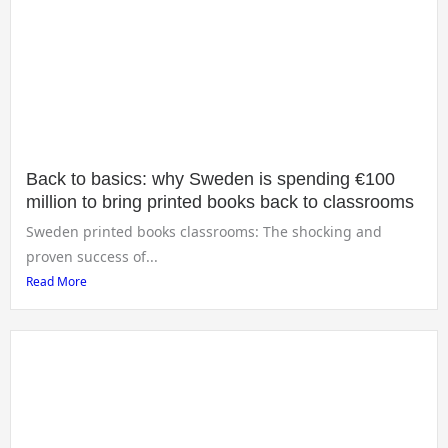
Back to basics: why Sweden is spending €100
million to bring printed books back to classrooms
Sweden printed books classrooms: The shocking and
proven success of...
Read More