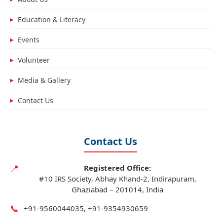
Education & Literacy
▶
Events
▶
Volunteer
▶
Media & Gallery
▶
Contact Us
▶
Contact Us
📍
Registered Office:
#10 IRS Society, Abhay Khand-2, Indirapuram,
Ghaziabad – 201014, India
📞
+91‑9560044035, +91‑9354930659