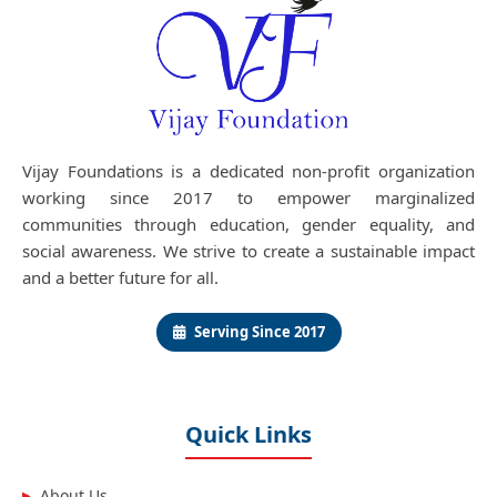
Vijay Foundations is a dedicated non-profit organization
working since 2017 to empower marginalized
communities through education, gender equality, and
social awareness. We strive to create a sustainable impact
and a better future for all.
Serving Since 2017
Quick Links
About Us
▶