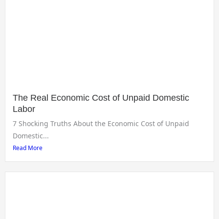
The Real Economic Cost of Unpaid Domestic
Labor
7 Shocking Truths About the Economic Cost of Unpaid
Domestic...
Read More