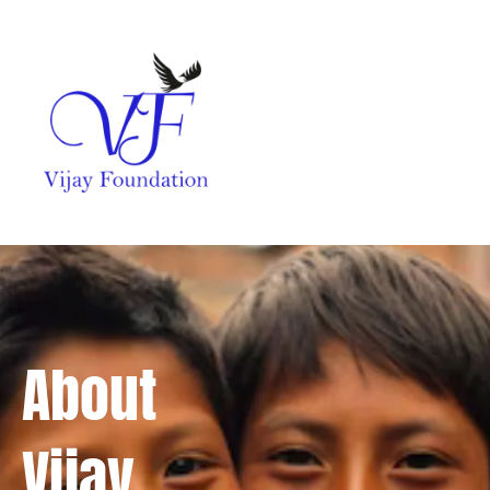
About
Vijay