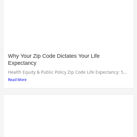
Why Your Zip Code Dictates Your Life
Expectancy
Health Equity & Public Policy Zip Code Life Expectancy: 5...
Read More