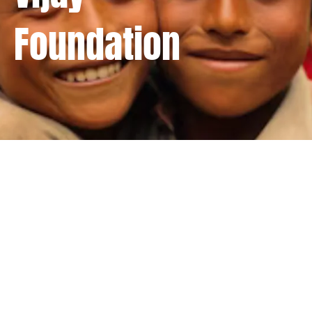
Foundation