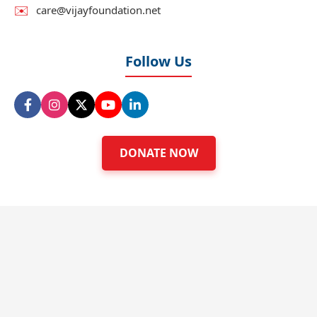
✉️
care@vijayfoundation.net
Follow Us
DONATE NOW