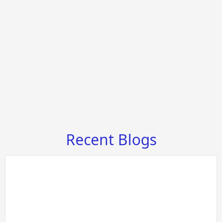
Recent Blogs