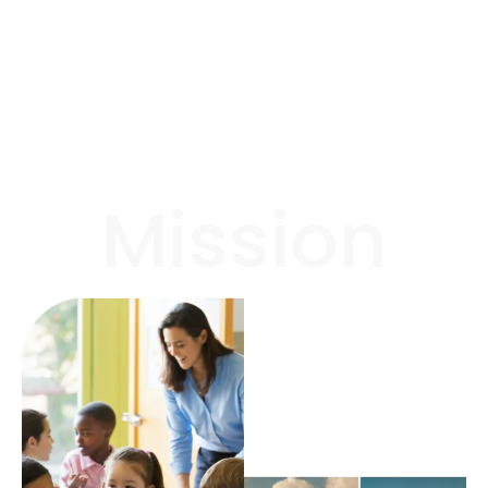
Mission