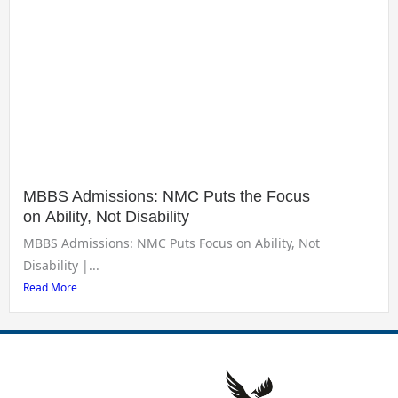
MBBS Admissions: NMC Puts the Focus
on Ability, Not Disability
MBBS Admissions: NMC Puts Focus on Ability, Not
Disability |...
Read More