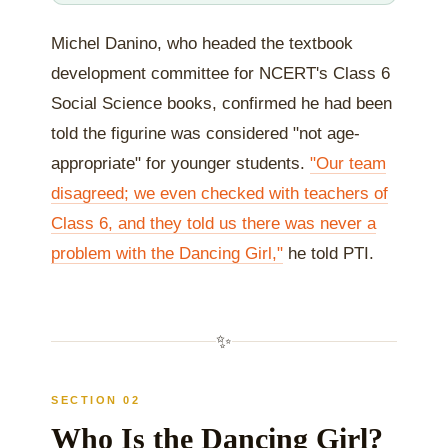
Michel Danino, who headed the textbook
development committee for NCERT's Class 6
Social Science books, confirmed he had been
told the figurine was considered "not age-
appropriate" for younger students.
"Our team
disagreed; we even checked with teachers of
Class 6, and they told us there was never a
problem with the Dancing Girl,"
he told PTI.
✨
SECTION 02
Who Is the Dancing Girl?