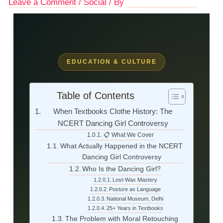
Leave a Comment
/
Social
/ By
Advocate Mamta Shukla
EDUCATION & CULTURE
Table of Contents
When Textbooks Clothe History: The
NCERT Dancing Girl Controversy
📋 What We Cover
What Actually Happened in the NCERT
Dancing Girl Controversy
Who Is the Dancing Girl?
Lost-Wax Mastery
Posture as Language
National Museum, Delhi
25+ Years in Textbooks
The Problem with Moral Retouching