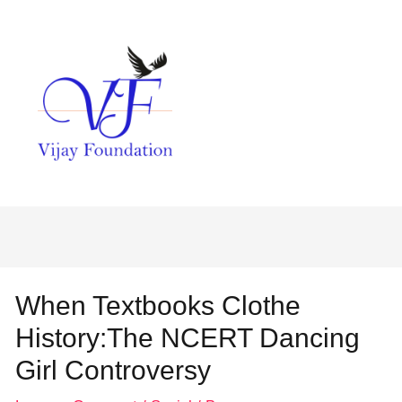
When Textbooks Clothe
History:The NCERT Dancing
Girl Controversy