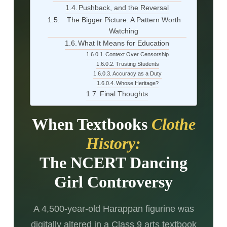
Pushback, and the Reversal
The Bigger Picture: A Pattern Worth
Watching
What It Means for Education
Context Over Censorship
Trusting Students
Accuracy as a Duty
Whose Heritage?
Final Thoughts
When Textbooks
Clothe
History:
The NCERT Dancing
Girl Controversy
A 4,500-year-old Harappan figurine was
digitally altered in a Class 9 arts textbook