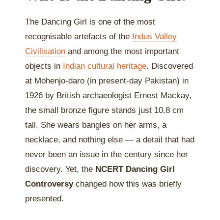
The Dancing Girl is one of the most
recognisable artefacts of the
Indus Valley
Civilisation
and among the most important
objects in
Indian cultural heritage
. Discovered
at Mohenjo-daro (in present-day Pakistan) in
1926 by British archaeologist Ernest Mackay,
the small bronze figure stands just 10.8 cm
tall. She wears bangles on her arms, a
necklace, and nothing else — a detail that had
never been an issue in the century since her
discovery. Yet, the
NCERT Dancing Girl
Controversy
changed how this was briefly
presented.