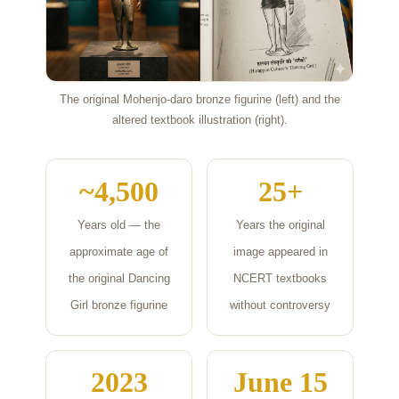
The original Mohenjo-daro bronze figurine (left) and the
altered textbook illustration (right).
~4,500
25+
Years old — the
Years the original
approximate age of
image appeared in
the original Dancing
NCERT textbooks
Girl bronze figurine
without controversy
2023
June 15