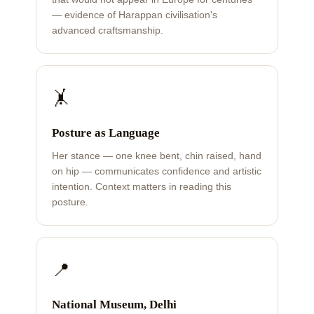
— evidence of Harappan civilisation's
advanced craftsmanship.
🤸
Posture as Language
Her stance — one knee bent, chin raised, hand
on hip — communicates confidence and artistic
intention. Context matters in reading this
posture.
📍
National Museum, Delhi