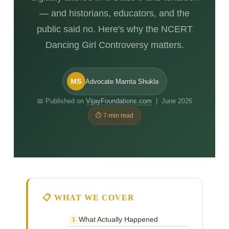
— and historians, educators, and the
public said no. Here's why the NCERT
Dancing Girl Controversy matters.
MS
Advocate Mamta Shukla
📅 Published on
VijayFoundations.com
| June 2026
⏱ 7-min read
📋 WHAT WE COVER
What Actually Happened
1