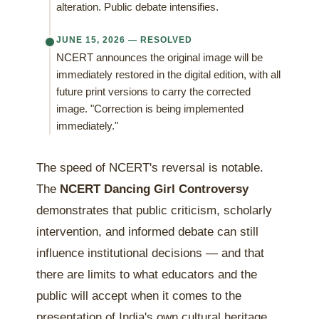
alteration. Public debate intensifies.
JUNE 15, 2026 — RESOLVED
NCERT announces the original image will be
immediately restored in the digital edition, with all
future print versions to carry the corrected
image. "Correction is being implemented
immediately."
The speed of NCERT's reversal is notable.
The
NCERT Dancing Girl Controversy
demonstrates that public criticism, scholarly
intervention, and informed debate can still
influence institutional decisions — and that
there are limits to what educators and the
public will accept when it comes to the
presentation of India's own cultural heritage.