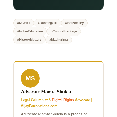
#NCERT
#DancingGirl
#IndusValley
#IndianEducation
#CulturalHeritage
#HistoryMatters
#Madhurima
MS
Advocate Mamta Shukla
Legal Columnist &
Digital Rights
Advocate |
VijayFoundations.com
Advocate Mamta Shukla is a practising