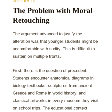
SECTION 03
The Problem with Moral
Retouching
The argument advanced to justify the
alteration was that younger students might be
uncomfortable with nudity. This is difficult to
sustain on multiple fronts.
First, there is the question of precedent.
Students encounter anatomical diagrams in
biology textbooks, sculptures from ancient
Greece and Rome in world history, and
classical artworks in every museum they visit
on school trips. The educational context