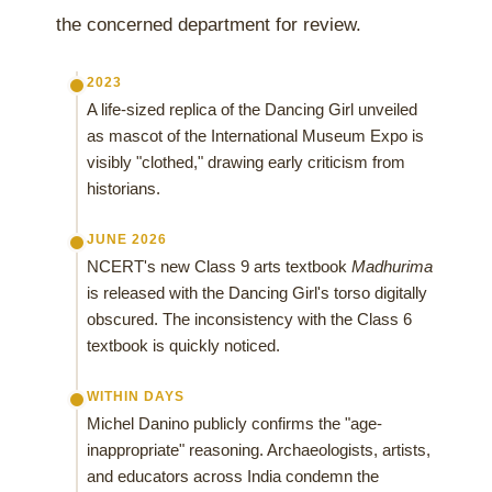
the concerned department for review.
2023
A life-sized replica of the Dancing Girl unveiled
as mascot of the International Museum Expo is
visibly "clothed," drawing early criticism from
historians.
JUNE 2026
NCERT's new Class 9 arts textbook
Madhurima
is released with the Dancing Girl's torso digitally
obscured. The inconsistency with the Class 6
textbook is quickly noticed.
WITHIN DAYS
Michel Danino publicly confirms the "age-
inappropriate" reasoning. Archaeologists, artists,
and educators across India condemn the