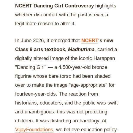
NCERT Dancing Girl Controversy
highlights
whether discomfort with the past is ever a
legitimate reason to alter it.
In June 2026, it emerged that
NCERT
's new
Class 9 arts textbook,
Madhurima
, carried a
digitally altered image of the iconic Harappan
"Dancing Girl" — a 4,500-year-old bronze
figurine whose bare torso had been shaded
over to make the image "age-appropriate" for
fourteen-year-olds. The reaction from
historians, educators, and the public was swift
and unambiguous: this was not protecting
children. It was distorting archaeology. At
VijayFoundations
, we believe education policy