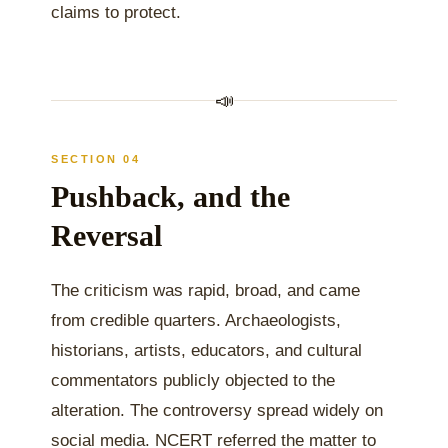
claims to protect.
📣
SECTION 04
Pushback, and the
Reversal
The criticism was rapid, broad, and came
from credible quarters. Archaeologists,
historians, artists, educators, and cultural
commentators publicly objected to the
alteration. The controversy spread widely on
social media. NCERT referred the matter to