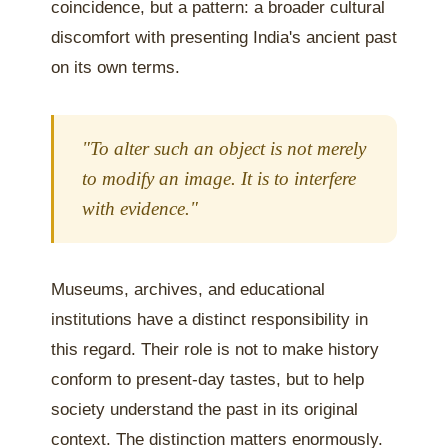
coincidence, but a pattern: a broader cultural
discomfort with presenting India's ancient past
on its own terms.
"To alter such an object is not merely
to modify an image. It is to interfere
with evidence."
Museums, archives, and educational
institutions have a distinct responsibility in
this regard. Their role is not to make history
conform to present-day tastes, but to help
society understand the past in its original
context. The distinction matters enormously.