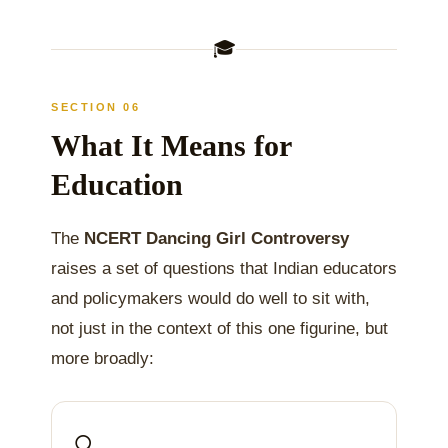
🎓
SECTION 06
What It Means for
Education
The
NCERT Dancing Girl Controversy
raises a set of questions that Indian educators
and policymakers would do well to sit with,
not just in the context of this one figurine, but
more broadly:
🔍