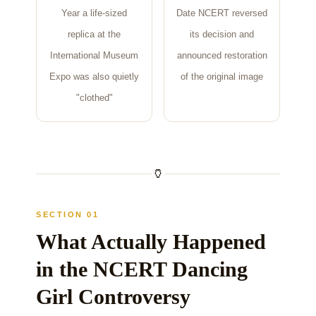
Year a life-sized
Date NCERT reversed
replica at the
its decision and
International Museum
announced restoration
Expo was also quietly
of the original image
"clothed"
🏺
SECTION 01
What Actually Happened
in the NCERT Dancing
Girl Controversy