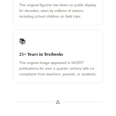
The original figurine has been on public display
for decades, seen by millions of visitors
including school children on field trips.
📚
25+ Years in Textbooks
The original image appeared in NCERT
publications for over a quarter century with no
complaints from teachers, parents, or students.
⚠️