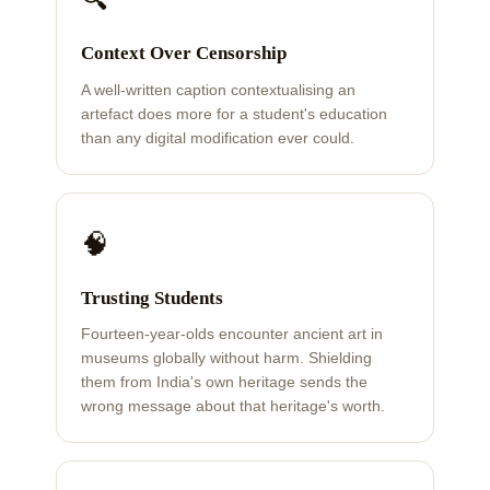
Context Over Censorship
A well-written caption contextualising an
artefact does more for a student's education
than any digital modification ever could.
🧠
Trusting Students
Fourteen-year-olds encounter ancient art in
museums globally without harm. Shielding
them from India's own heritage sends the
wrong message about that heritage's worth.