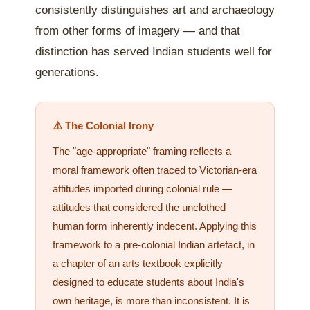
consistently distinguishes art and archaeology
from other forms of imagery — and that
distinction has served Indian students well for
generations.
⚠️ The Colonial Irony
The "age-appropriate" framing reflects a
moral framework often traced to Victorian-era
attitudes imported during colonial rule —
attitudes that considered the unclothed
human form inherently indecent. Applying this
framework to a pre-colonial Indian artefact, in
a chapter of an arts textbook explicitly
designed to educate students about India's
own heritage, is more than inconsistent. It is