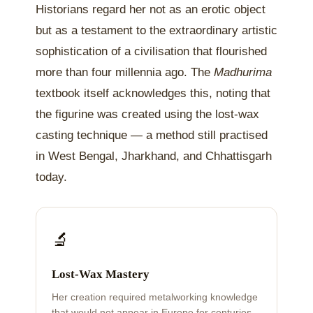
Historians regard her not as an erotic object
but as a testament to the extraordinary artistic
sophistication of a civilisation that flourished
more than four millennia ago. The
Madhurima
textbook itself acknowledges this, noting that
the figurine was created using the lost-wax
casting technique — a method still practised
in West Bengal, Jharkhand, and Chhattisgarh
today.
🔬
Lost-Wax Mastery
Her creation required metalworking knowledge
that would not appear in Europe for centuries