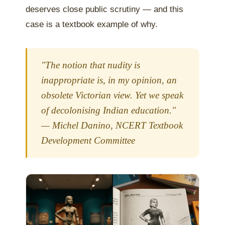
deserves close public scrutiny — and this
case is a textbook example of why.
"The notion that nudity is
inappropriate is, in my opinion, an
obsolete Victorian view. Yet we speak
of decolonising Indian education."
— Michel Danino, NCERT Textbook
Development Committee