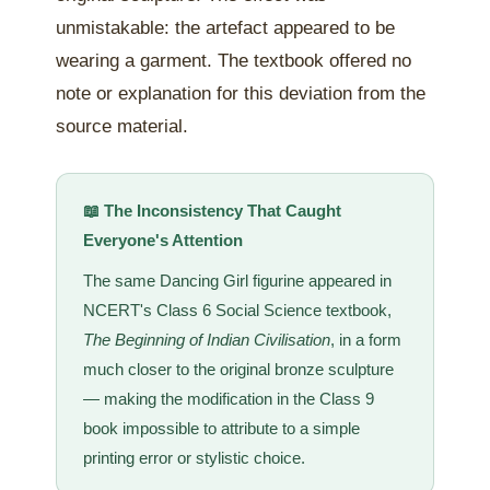
unmistakable: the artefact appeared to be
wearing a garment. The textbook offered no
note or explanation for this deviation from the
source material.
📖 The Inconsistency That Caught
Everyone's Attention
The same Dancing Girl figurine appeared in
NCERT's Class 6 Social Science textbook,
The Beginning of Indian Civilisation
, in a form
much closer to the original bronze sculpture
— making the modification in the Class 9
book impossible to attribute to a simple
printing error or stylistic choice.