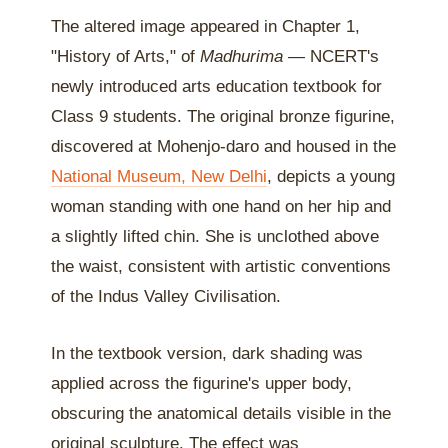
The altered image appeared in Chapter 1,
"History of Arts," of
Madhurima
— NCERT's
newly introduced arts education textbook for
Class 9 students. The original bronze figurine,
discovered at Mohenjo-daro and housed in the
National Museum, New Delhi
, depicts a young
woman standing with one hand on her hip and
a slightly lifted chin. She is unclothed above
the waist, consistent with artistic conventions
of the Indus Valley Civilisation.
In the textbook version, dark shading was
applied across the figurine's upper body,
obscuring the anatomical details visible in the
original sculpture. The effect was