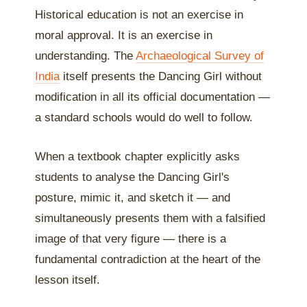
Historical education is not an exercise in
moral approval. It is an exercise in
understanding. The
Archaeological Survey of
India
itself presents the Dancing Girl without
modification in all its official documentation —
a standard schools would do well to follow.
When a textbook chapter explicitly asks
students to analyse the Dancing Girl's
posture, mimic it, and sketch it — and
simultaneously presents them with a falsified
image of that very figure — there is a
fundamental contradiction at the heart of the
lesson itself.