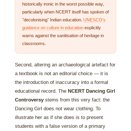
historically ironic in the worst possible way,
particularly when NCERT itself has spoken of
"decolonising" Indian education.
UNESCO's
guidance on culture in education
explicitly
warns against the sanitisation of heritage in
classrooms.
Second, altering an archaeological artefact for
a textbook is not an editorial choice — it is
the introduction of inaccuracy into a formal
educational record. The
NCERT Dancing Girl
Controversy
stems from this very fact: the
Dancing Girl does not wear clothing. To
illustrate her as if she does is to present
students with a false version of a primary