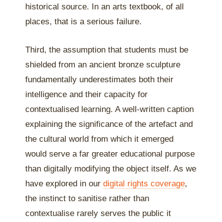
historical source. In an arts textbook, of all
places, that is a serious failure.
Third, the assumption that students must be
shielded from an ancient bronze sculpture
fundamentally underestimates both their
intelligence and their capacity for
contextualised learning. A well-written caption
explaining the significance of the artefact and
the cultural world from which it emerged
would serve a far greater educational purpose
than digitally modifying the object itself. As we
have explored in our
digital rights coverage
,
the instinct to sanitise rather than
contextualise rarely serves the public it