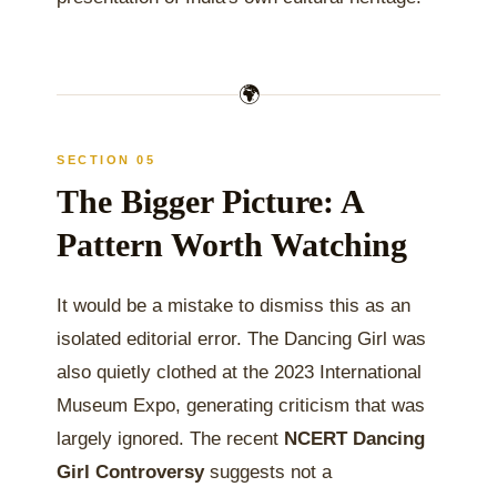
🌍
SECTION 05
The Bigger Picture: A
Pattern Worth Watching
It would be a mistake to dismiss this as an
isolated editorial error. The Dancing Girl was
also quietly clothed at the 2023 International
Museum Expo, generating criticism that was
largely ignored. The recent
NCERT Dancing
Girl Controversy
suggests not a