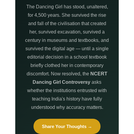
The Dancing Girl has stood, unaltered,
for 4,500 years. She survived the rise
and fall of the civilisation that created
her, survived excavation, survived a
century in museums and textbooks, and
survived the digital age — until a single
editorial decision in a school textbook
briefly clothed her in contemporary
discomfort. Now resolved, the
NCERT
Dancing Girl Controversy
asks
whether the institutions entrusted with
teaching India's history have fully
understood why accuracy matters.
Share Your Thoughts →