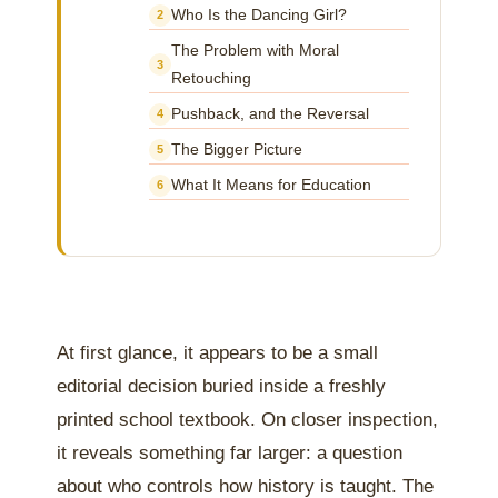
Who Is the Dancing Girl?
2
The Problem with Moral
3
Retouching
Pushback, and the Reversal
4
The Bigger Picture
5
What It Means for Education
6
At first glance, it appears to be a small
editorial decision buried inside a freshly
printed school textbook. On closer inspection,
it reveals something far larger: a question
about who controls how history is taught. The