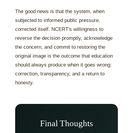
The good news is that the system, when
subjected to informed public pressure,
corrected itself. NCERT's willingness to
reverse the decision promptly, acknowledge
the concern, and commit to restoring the
original image is the outcome that education
should always produce when it goes wrong:
correction, transparency, and a return to
honesty.
Final Thoughts