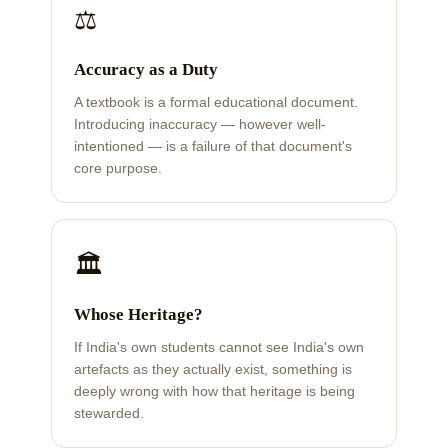
⚖️
Accuracy as a Duty
A textbook is a formal educational document.
Introducing inaccuracy — however well-
intentioned — is a failure of that document's
core purpose.
🏛️
Whose Heritage?
If India's own students cannot see India's own
artefacts as they actually exist, something is
deeply wrong with how that heritage is being
stewarded.