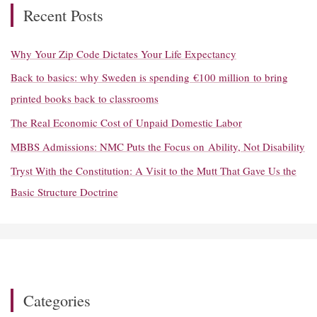
h
Recent Posts
f
o
Why Your Zip Code Dictates Your Life Expectancy
r
Back to basics: why Sweden is spending €100 million to bring
:
printed books back to classrooms
The Real Economic Cost of Unpaid Domestic Labor
MBBS Admissions: NMC Puts the Focus on Ability, Not Disability
Tryst With the Constitution: A Visit to the Mutt That Gave Us the
Basic Structure Doctrine
Categories