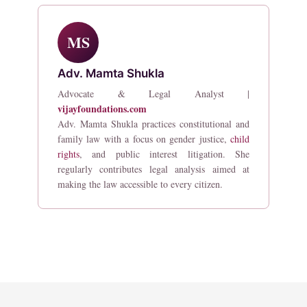
MS
Adv. Mamta Shukla
Advocate & Legal Analyst |
vijayfoundations.com
Adv. Mamta Shukla practices constitutional and
family law with a focus on gender justice,
child
rights
, and public interest litigation. She
regularly contributes legal analysis aimed at
making the law accessible to every citizen.