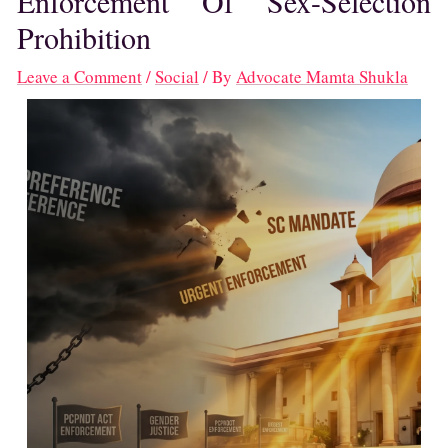
Enforcement Of Sex-Selection
Prohibition
Leave a Comment
/
Social
/ By
Advocate Mamta Shukla