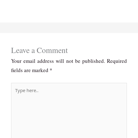
Leave a Comment
Your email address will not be published.
Required
fields are marked
*
Type
here..