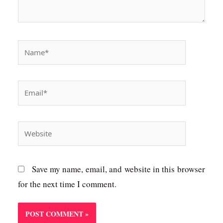
Name*
Email*
Website
Save my name, email, and website in this browser
for the next time I comment.