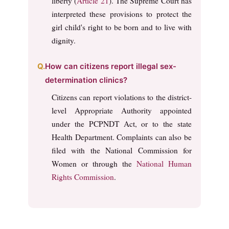
liberty (
Article 21
). The Supreme Court has
interpreted these provisions to protect the
girl child's right to be born and to live with
dignity.
How can citizens report illegal sex-
determination clinics?
Citizens can report violations to the district-
level Appropriate Authority appointed
under the PCPNDT Act, or to the state
Health Department. Complaints can also be
filed with the National Commission for
Women or through the
National Human
Rights Commission
.