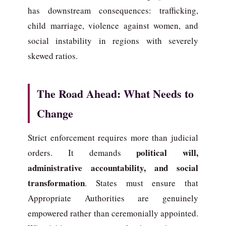
has downstream consequences: trafficking,
child marriage, violence against women, and
social instability in regions with severely
skewed ratios.
The Road Ahead: What Needs to
Change
Strict enforcement requires more than judicial
political will,
orders. It demands
administrative accountability, and social
transformation
. States must ensure that
Appropriate Authorities are genuinely
empowered rather than ceremonially appointed.