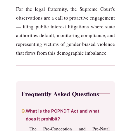
For the legal fraternity, the Supreme Court's
observations are a call to proactive engagement
— filing public interest litigations where state
authorities default, monitoring compliance, and
representing victims of gender-biased violence
that flows from this demographic imbalance.
Frequently Asked Questions
What is the PCPNDT Act and what
does it prohibit?
The Pre-Conception and Pre-Natal