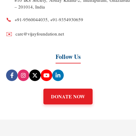
#10 IRS Society, Abhay Khand-2, Indirapuram, Ghaziabad
– 201014, India
📞
+91‑9560044035, +91‑9354930659
✉️
care@vijayfoundation.net
Follow Us
DONATE NOW