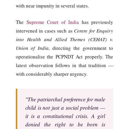
with near impunity in several states.
The
Supreme Court of India
has previously
intervened in cases such as
Centre for Enquiry
into Health and Allied Themes (CEHAT) v.
Union of India
, directing the government to
operationalise the PCPNDT Act properly. The
latest observation follows in that tradition —
with considerably sharper urgency.
"The patriarchal preference for male
child is not just a social problem —
it is a constitutional crisis. A girl
denied the right to be born is