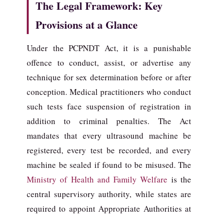
The Legal Framework: Key
Provisions at a Glance
Under the PCPNDT Act, it is a punishable
offence to conduct, assist, or advertise any
technique for sex determination before or after
conception. Medical practitioners who conduct
such tests face suspension of registration in
addition to criminal penalties. The Act
mandates that every ultrasound machine be
registered, every test be recorded, and every
machine be sealed if found to be misused. The
Ministry of Health and Family Welfare
is the
central supervisory authority, while states are
required to appoint Appropriate Authorities at