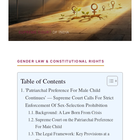
SUPREME COURT
OF INDIA
GENDER LAW & CONSTITUTIONAL RIGHTS
Table of Contents
'Patriarchal Preference For Male Child
Continues' — Supreme Court Calls For Strict
Enforcement Of Sex-Selection Prohibition
Background: A Law Born From Crisis
Supreme Court on the Patriarchal Preference
For Male Child
The Legal Framework: Key Provisions at a