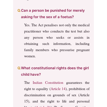
Can a person be punished for merely
asking for the sex of a foetus?
Yes. The Act penalises not only the medical
practitioner who conducts the test but also
any person who seeks or assists in
obtaining such information, including
family members who pressurise pregnant
women.
What constitutional rights does the girl
child have?
The
Indian Constitution
guarantees the
right to equality (
Article 14
), prohibition of
discrimination on grounds of sex (Article
15), and the right to life and personal