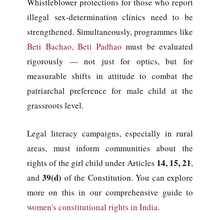
Whistleblower protections for those who report
illegal sex-determination clinics need to be
strengthened. Simultaneously, programmes like
Beti Bachao, Beti Padhao
must be evaluated
rigorously — not just for optics, but for
measurable shifts in attitude to combat the
patriarchal preference for male child at the
grassroots level.
Legal literacy campaigns, especially in rural
areas, must inform communities about the
14, 15, 21
rights of the girl child under Articles
,
39(d)
and
of the Constitution. You can explore
more on this in our comprehensive guide to
women's constitutional rights in India
.