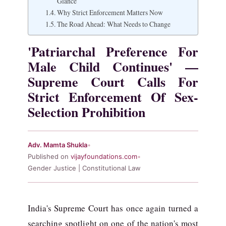
Glance
Why Strict Enforcement Matters Now
The Road Ahead: What Needs to Change
'Patriarchal Preference For
Male Child Continues' —
Supreme Court Calls For
Strict Enforcement Of Sex-
Selection Prohibition
Adv. Mamta Shukla
•
Published on
vijayfoundations.com
•
Gender Justice | Constitutional Law
India's Supreme Court has once again turned a
searching spotlight on one of the nation's most