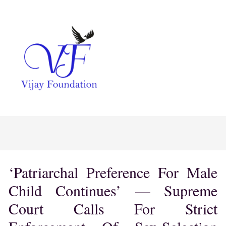
‘Patriarchal Preference For Male
Child Continues’ — Supreme
Court Calls For Strict