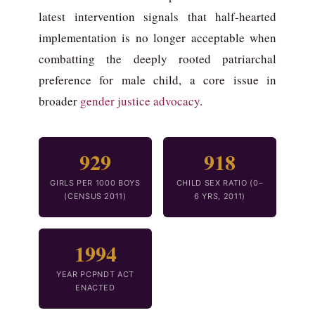
latest intervention signals that half-hearted
implementation is no longer acceptable when
combatting the deeply rooted patriarchal
preference for male child, a core issue in
broader
gender justice advocacy
.
929
918
GIRLS PER 1000 BOYS
CHILD SEX RATIO (0–
(CENSUS 2011)
6 YRS, 2011)
1994
YEAR PCPNDT ACT
ENACTED