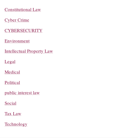
Constitutional Law
Cyber Crime
CYBERSECURITY
Environment
Intellectual Property Law
Legal
Medical
Political
public interest law
Social
Tax Law
Technology