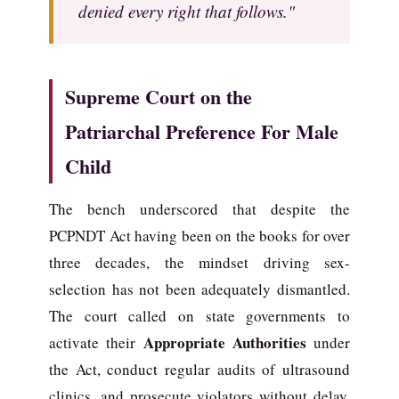
denied every right that follows."
Supreme Court on the
Patriarchal Preference For Male
Child
The bench underscored that despite the
PCPNDT Act having been on the books for over
three decades, the mindset driving sex-
selection has not been adequately dismantled.
The court called on state governments to
Appropriate Authorities
activate their
under
the Act, conduct regular audits of ultrasound
clinics, and prosecute violators without delay.