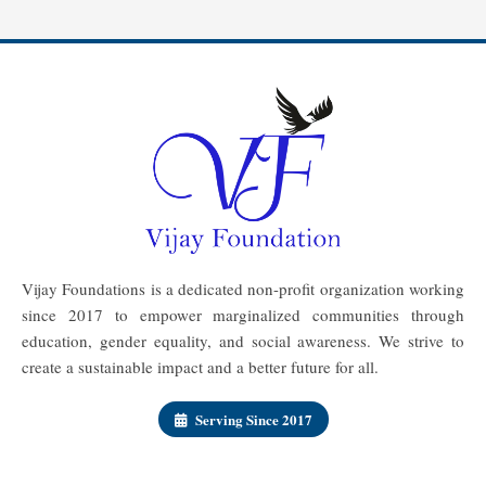
Vijay Foundations is a dedicated non-profit organization working
since 2017 to empower marginalized communities through
education, gender equality, and social awareness. We strive to
create a sustainable impact and a better future for all.
Serving Since 2017