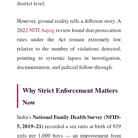
district level.
However, ground reality tells a different story. A
2022
NITI Aayog
review found that prosecution
rates under the Act remain extremely low
relative to the number of violations detected,
pointing to systemic lapses in investigation,
documentation, and judicial follow-through.
Why Strict Enforcement Matters
Now
National Family Health Survey (NFHS-
India's
5, 2019–21)
recorded a sex ratio at birth of 929
girls per 1,000 boys — an improvement from