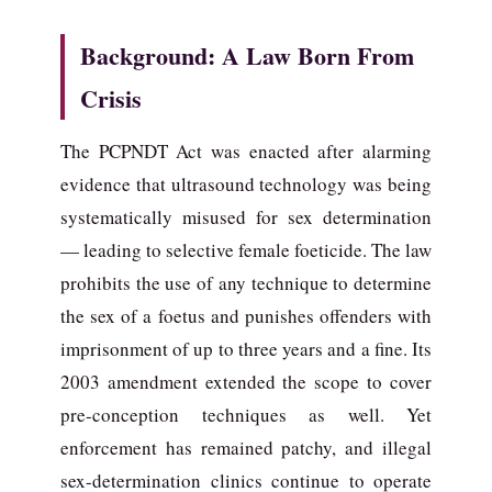
Background: A Law Born From
Crisis
The PCPNDT Act was enacted after alarming
evidence that ultrasound technology was being
systematically misused for sex determination
— leading to selective female foeticide. The law
prohibits the use of any technique to determine
the sex of a foetus and punishes offenders with
imprisonment of up to three years and a fine. Its
2003 amendment extended the scope to cover
pre-conception techniques as well. Yet
enforcement has remained patchy, and illegal
sex-determination clinics continue to operate