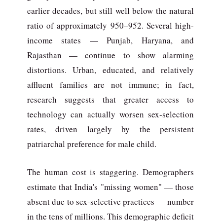
earlier decades, but still well below the natural
ratio of approximately 950–952. Several high-
income states — Punjab, Haryana, and
Rajasthan — continue to show alarming
distortions. Urban, educated, and relatively
affluent families are not immune; in fact,
research suggests that greater access to
technology can actually worsen sex-selection
rates, driven largely by the persistent
patriarchal preference for male child.
The human cost is staggering. Demographers
estimate that India's "missing women" — those
absent due to sex-selective practices — number
in the tens of millions. This demographic deficit