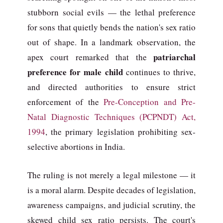
stubborn social evils — the lethal preference
for sons that quietly bends the nation's sex ratio
out of shape. In a landmark observation, the
patriarchal
apex court remarked that the
preference for male child
continues to thrive,
and directed authorities to ensure strict
enforcement of the
Pre-Conception and Pre-
Natal Diagnostic Techniques (PCPNDT) Act,
1994
, the primary legislation prohibiting sex-
selective abortions in India.
The ruling is not merely a legal milestone — it
is a moral alarm. Despite decades of legislation,
awareness campaigns, and judicial scrutiny, the
skewed child sex ratio persists. The court's