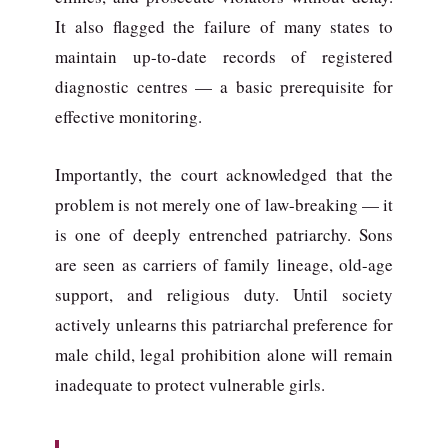
It also flagged the failure of many states to
maintain up-to-date records of registered
diagnostic centres — a basic prerequisite for
effective monitoring.
Importantly, the court acknowledged that the
problem is not merely one of law-breaking — it
is one of deeply entrenched patriarchy. Sons
are seen as carriers of family lineage, old-age
support, and religious duty. Until society
actively unlearns this patriarchal preference for
male child, legal prohibition alone will remain
inadequate to protect vulnerable girls.