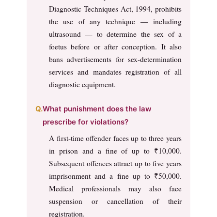
Diagnostic Techniques Act, 1994, prohibits
the use of any technique — including
ultrasound — to determine the sex of a
foetus before or after conception. It also
bans advertisements for sex-determination
services and mandates registration of all
diagnostic equipment.
What punishment does the law
prescribe for violations?
A first-time offender faces up to three years
in prison and a fine of up to ₹10,000.
Subsequent offences attract up to five years
imprisonment and a fine up to ₹50,000.
Medical professionals may also face
suspension or cancellation of their
registration.