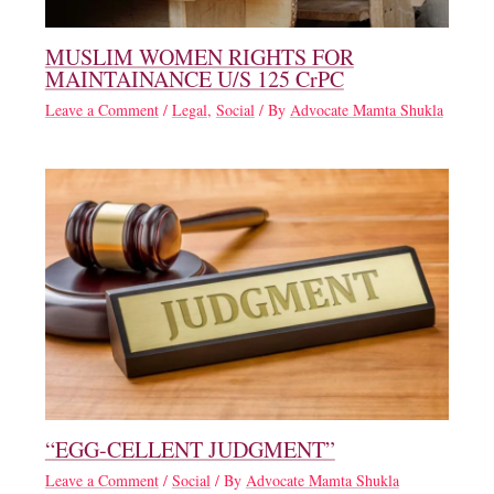
MUSLIM WOMEN RIGHTS FOR
MAINTAINANCE U/S 125 CrPC
Leave a Comment
/
Legal
,
Social
/ By
Advocate Mamta Shukla
“EGG-CELLENT JUDGMENT”
Leave a Comment
/
Social
/ By
Advocate Mamta Shukla