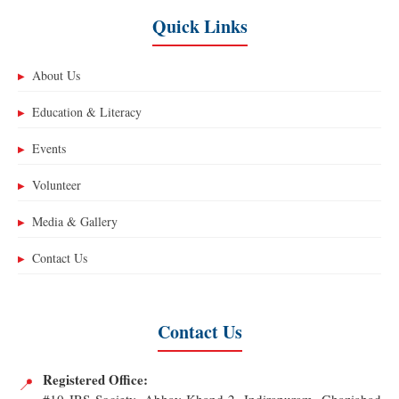
Quick Links
About Us
▶
Education & Literacy
▶
Events
▶
Volunteer
▶
Media & Gallery
▶
Contact Us
▶
Contact Us
Registered Office:
📍