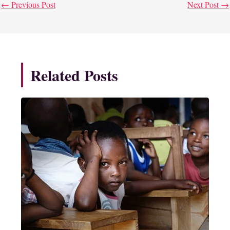
←
Previous Post
Next Post
→
Related Posts