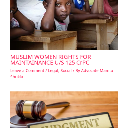
MUSLIM WOMEN RIGHTS FOR
MAINTAINANCE U/S 125 CrPC
Leave a Comment
/
Legal
,
Social
/ By
Advocate Mamta
Shukla