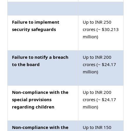
Failure to implement
Up to INR 250
security safeguards
crores (~ $30.213
million)
Failure to notify a breach
Up to INR 200
to the board
crores (~ $24.17
million)
Non-compliance with the
Up to INR 200
special provisions
crores (~ $24.17
regarding children
million)
Non-compliance with the
Up to INR 150