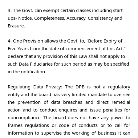
3. The Govt. can exempt certain classes including start
ups- Notice, Completeness, Accuracy, Consistency and
Erasure.
4. One Provision allows the Govt. to, “Before Expiry of
Five Years from the date of commencement of this Act,”
declare that any provision of this Law shall not apply to
such Data Fiduciaries for such period as may be specified
in the notification.
Regulating Data Privacy: The DPB is not a regulatory
entity and the board has very limited mandate to oversee
the prevention of data breaches and direct remedial
action and to conduct enquires and issue penalties for
noncompliance. The board does not have any power to
frames regulations or code of conducts or to call for
information to supervise the working of business it can