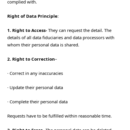
complied with.
Right of Data Principle
:
1. Right to Access-
They can request the detail. The
details of all data fiduciaries and data processors with
whom their personal data is shared.
2. Right to Correction
–
·
Correct in any inaccuracies
·
Update their personal data
·
Complete their personal data
Requests have to be fulfilled within reasonable time.