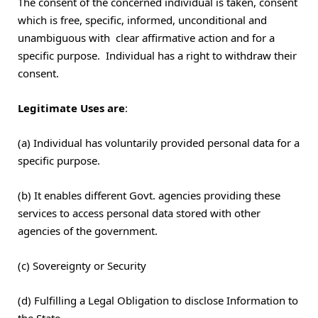
The consent of the concerned individual is taken, consent
which is free, specific, informed, unconditional and
unambiguous with clear affirmative action and for a
specific purpose. Individual has a right to withdraw their
consent.
Legitimate Uses are
:
(a) Individual has voluntarily provided personal data for a
specific purpose.
(b) It enables different Govt. agencies providing these
services to access personal data stored with other
agencies of the government.
(c) Sovereignty or Security
(d) Fulfilling a Legal Obligation to disclose Information to
the State.