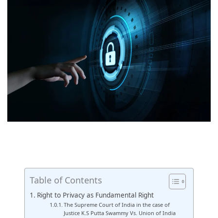
Table of Contents
Right to Privacy as Fundamental Right
The Supreme Court of India in the case of
Justice K.S Putta Swammy Vs. Union of India