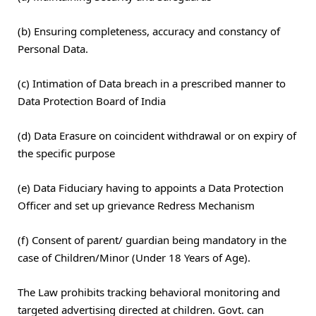
(b) Ensuring completeness, accuracy and constancy of
Personal Data.
(c) Intimation of Data breach in a prescribed manner to
Data Protection Board of India
(d) Data Erasure on coincident withdrawal or on expiry of
the specific purpose
(e) Data Fiduciary having to appoints a Data Protection
Officer and set up grievance Redress Mechanism
(f) Consent of parent/ guardian being mandatory in the
case of Children/Minor (Under 18 Years of Age).
The Law prohibits tracking behavioral monitoring and
targeted advertising directed at children. Govt. can