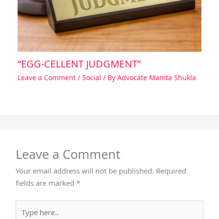
“EGG-CELLENT JUDGMENT”
Leave a Comment
/
Social
/ By
Advocate Mamta Shukla
Leave a Comment
Your email address will not be published.
Required
fields are marked
*
Type
here..