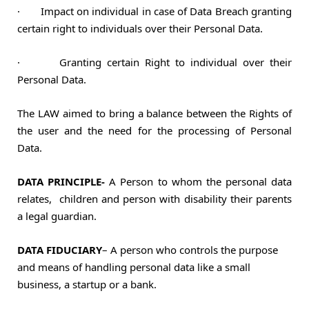
·
Impact on individual in case of Data Breach granting
certain right to individuals over their Personal Data.
·
Granting certain Right to individual over their
Personal Data.
The LAW aimed to bring a balance between the Rights of
the user and the need for the processing of Personal
Data.
DATA PRINCIPLE-
A Person to whom the personal data
relates, children and
person with disability their parents
a legal guardian.
DATA FIDUCIARY
– A person who controls the purpose
and means of handling
personal data like a small
business, a startup or a bank.