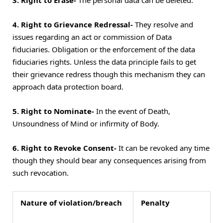
3. Right to Erase-
The personal data can be deleted.
4. Right to Grievance Redressal-
They resolve and
issues regarding an act or commission of Data
fiduciaries. Obligation or the enforcement of the data
fiduciaries rights. Unless the data principle fails to get
their grievance redress though this mechanism they can
approach data protection board.
5. Right to Nominate-
In the event of Death,
Unsoundness of Mind or infirmity of Body.
6. Right to Revoke Consent-
It can be revoked any time
though they should bear any consequences arising from
such revocation.
Nature of violation/breach
Penalty