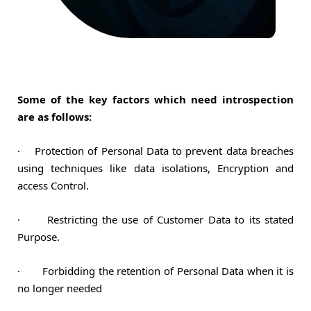
Some of the key factors which need introspection
are as follows:
·
Protection of Personal Data to prevent data breaches
using techniques like data isolations, Encryption and
access Control.
·
Restricting the use of Customer Data to its stated
Purpose.
·
Forbidding the retention of Personal Data when it is
no longer needed