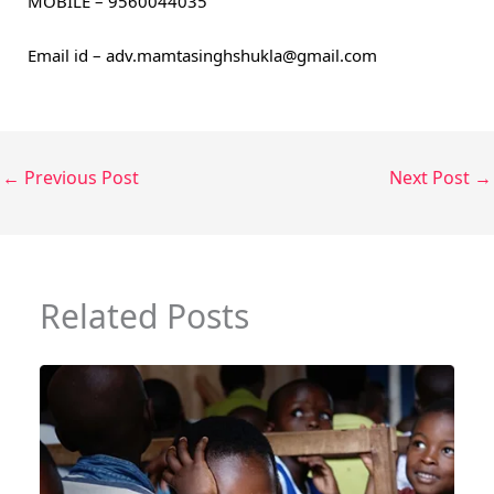
MOBILE – 9560044035
Email id – adv.mamtasinghshukla@gmail.com
←
Previous Post
Next Post
→
Related Posts