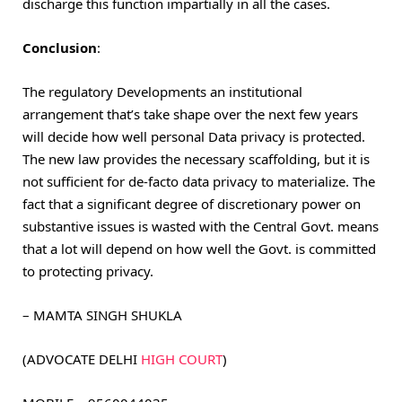
discharge this function impartially in all the cases.
Conclusion
:
The regulatory Developments an institutional
arrangement that’s take shape over the next few years
will decide how well personal Data privacy is protected.
The new law provides the necessary scaffolding, but it is
not sufficient for de-facto data privacy to materialize. The
fact that a significant degree of discretionary power on
substantive issues is wasted with the Central Govt. means
that a lot will depend on how well the Govt. is committed
to protecting privacy.
– MAMTA SINGH SHUKLA
(ADVOCATE DELHI
HIGH COURT
)