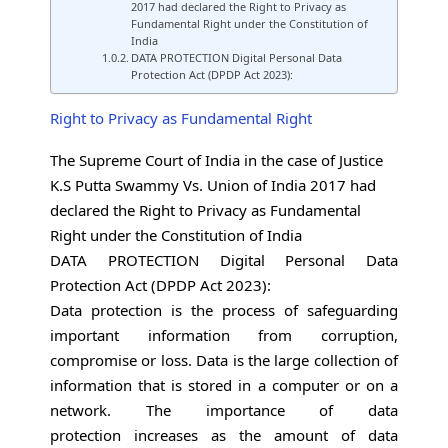
2017 had declared the Right to Privacy as
Fundamental Right under the Constitution of
India
DATA PROTECTION Digital Personal Data
Protection Act (DPDP Act 2023):
Right to Privacy as Fundamental Right
The Supreme Court of India in the case of Justice
K.S Putta Swammy Vs. Union of India 2017 had
declared the Right to Privacy as Fundamental
Right under the Constitution of India
DATA PROTECTION Digital Personal Data
Protection Act (DPDP Act 2023):
Data protection is the process of safeguarding
important information from corruption,
compromise or loss. Data is the large collection of
information that is stored in a computer or on a
network. The importance of data
protection increases as the amount of data