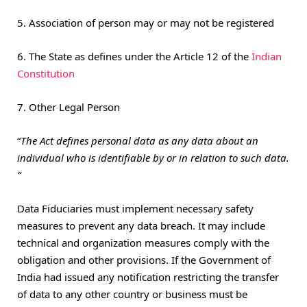
5. Association of person may or may not be registered
6. The State as defines under the Article 12 of the
Indian
Constitution
7. Other Legal Person
“
The Act defines personal data as any data about an
individual who is identifiable by or in relation to such data.
“
Data Fiduciaries must implement necessary safety
measures to prevent any data breach. It may include
technical and organization measures comply with the
obligation and other provisions. If the Government of
India had issued any notification restricting the transfer
of data to any other country or business must be