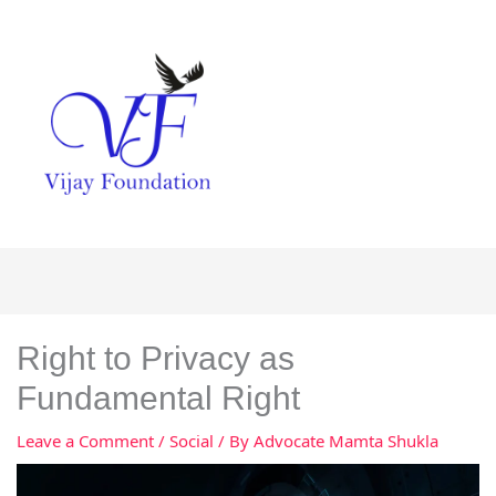
Right to Privacy as
Fundamental Right
Leave a Comment
/
Social
/ By
Advocate Mamta Shukla