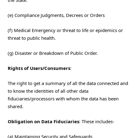
(e) Compliance Judgments, Decrees or Orders
(f) Medical Emergency or threat to life or epidemics or
threat to public health.
(g) Disaster or Breakdown of Public Order.
Rights of Users/Consumers
:
The right to get a summary of all the data connected and
to know the identities of all other data
fiduciaries/processors with whom the data has been
shared.
Obligation on Data Fiduciaries
: These includes-
(a) Maintaining Security and Safeguards