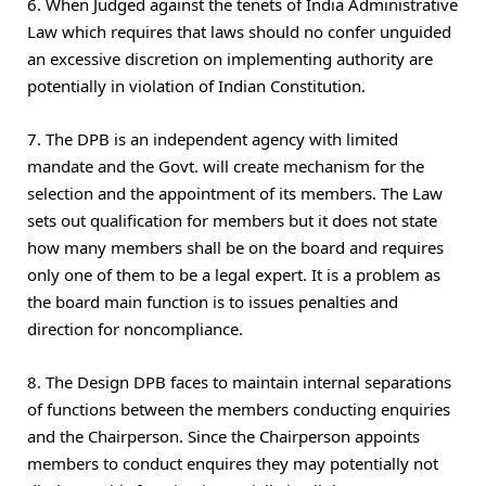
6. When Judged against the tenets of India Administrative
Law which requires that laws should no confer unguided
an excessive discretion on implementing authority are
potentially in violation of Indian Constitution.
7. The DPB is an independent agency with limited
mandate and the Govt. will create mechanism for the
selection and the appointment of its members. The Law
sets out qualification for members but it does not state
how many members shall be on the board and requires
only one of them to be a legal expert. It is a problem as
the board main function is to issues penalties and
direction for noncompliance.
8. The Design DPB faces to maintain internal separations
of functions between the members conducting enquiries
and the Chairperson. Since the Chairperson appoints
members to conduct enquires they may potentially not