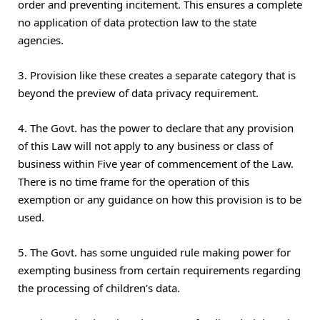
order and preventing incitement. This ensures a complete
no application of data protection law to the state
agencies.
3. Provision like these creates a separate category that is
beyond the preview of data privacy requirement.
4. The Govt. has the power to declare that any provision
of this Law will not apply to any business or class of
business within Five year of commencement of the Law.
There is no time frame for the operation of this
exemption or any guidance on how this provision is to be
used.
5. The Govt. has some unguided rule making power for
exempting business from certain requirements regarding
the processing of children’s data.