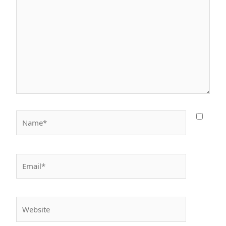
Name*
Email*
Website