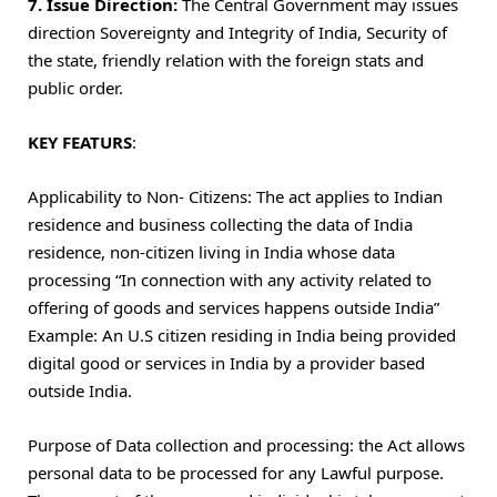
7. Issue Direction:
The Central Government may issues
direction Sovereignty and Integrity of India, Security of
the state, friendly relation with the foreign stats and
public order.
KEY FEATURS
:
Applicability to Non- Citizens: The act applies to Indian
residence and business collecting the data of India
residence, non-citizen living in India whose data
processing “In connection with any activity related to
offering of goods and services happens outside India”
Example: An U.S citizen residing in India being provided
digital good or services in India by a provider based
outside India.
Purpose of Data collection and processing: the Act allows
personal data to be processed for any Lawful purpose.