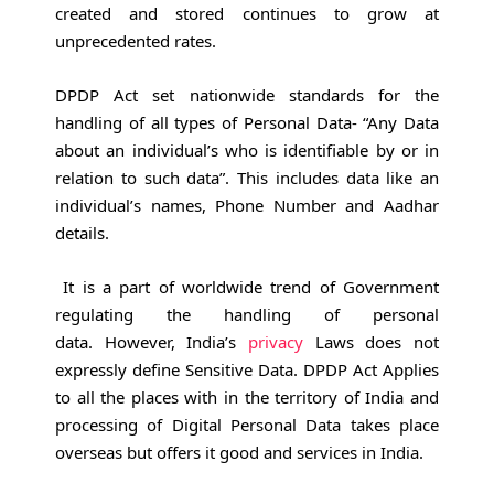
created and stored continues to grow at
unprecedented rates.
DPDP Act set nationwide standards for the
handling of all types of Personal Data- “Any Data
about an individual’s who is identifiable by or in
relation to such data”. This includes data like an
individual’s names, Phone Number and Aadhar
details.
It is a part of worldwide trend of Government
regulating the handling of personal
data. However, India’s
privacy
Laws does not
expressly define Sensitive Data. DPDP Act Applies
to all the places with in the territory of India and
processing of Digital Personal Data takes place
overseas but offers it good and services in India.