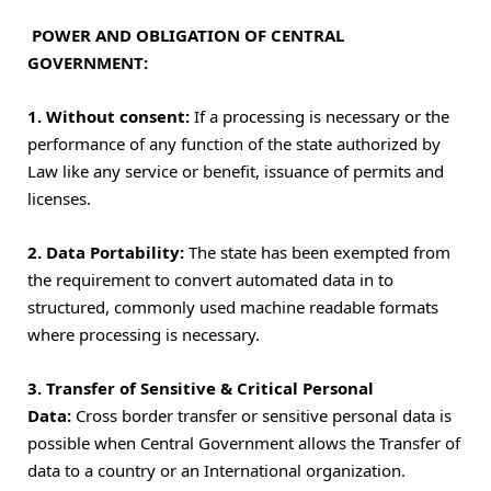
POWER AND OBLIGATION OF CENTRAL
GOVERNMENT:
1. Without consent:
If a processing is necessary or the
performance of any function of the state authorized by
Law like any service or benefit, issuance of permits and
licenses.
2.
Data Portability:
The state has been exempted from
the requirement to convert automated data in to
structured, commonly used machine readable formats
where processing is necessary.
3. Transfer of Sensitive & Critical Personal
Data:
Cross border transfer or sensitive personal data is
possible when Central Government allows the Transfer of
data to a country or an International organization.