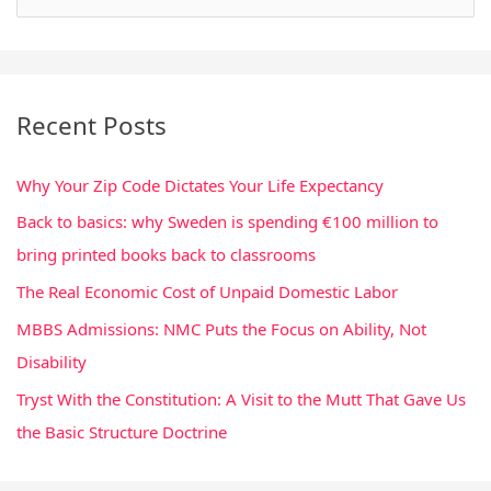
e
a
r
Recent Posts
c
h
Why Your Zip Code Dictates Your Life Expectancy
f
Back to basics: why Sweden is spending €100 million to
o
bring printed books back to classrooms
r
:
The Real Economic Cost of Unpaid Domestic Labor
MBBS Admissions: NMC Puts the Focus on Ability, Not
Disability
Tryst With the Constitution: A Visit to the Mutt That Gave Us
the Basic Structure Doctrine