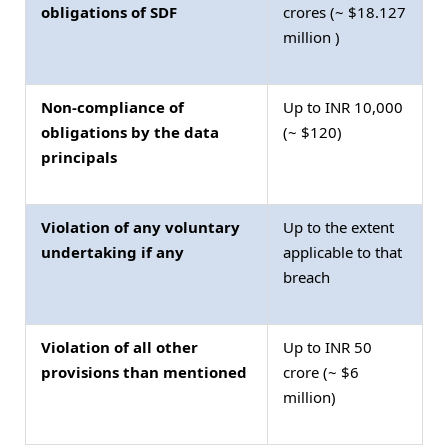
obligations of SDF
crores (~ $18.127
million )
Non-compliance of
Up to INR 10,000
obligations by the data
(~ $120)
principals
Violation of any voluntary
Up to the extent
undertaking if any
applicable to that
breach
Violation of all other
Up to INR 50
provisions than mentioned
crore (~ $6
million)