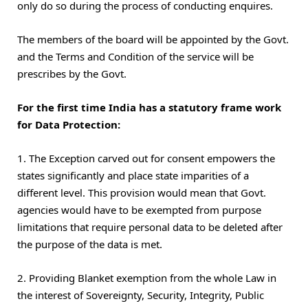
only do so during the process of conducting enquires.
The members of the board will be appointed by the Govt.
and the Terms and Condition of the service will be
prescribes by the Govt.
For the first time India has a statutory frame work
for Data Protection:
1. The Exception carved out for consent empowers the
states significantly and place state imparities of a
different level. This provision would mean that Govt.
agencies would have to be exempted from purpose
limitations that require personal data to be deleted after
the purpose of the data is met.
2. Providing Blanket exemption from the whole Law in
the interest of Sovereignty, Security, Integrity, Public