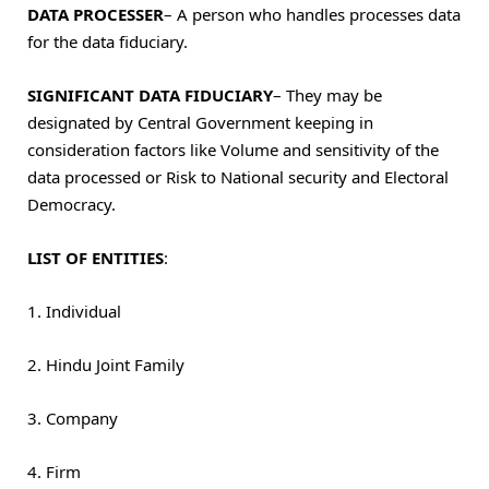
DATA PROCESSER
– A person who handles processes data
for the data fiduciary.
SIGNIFICANT DATA FIDUCIARY
–
They may be
designated by Central Government keeping in
consideration factors like Volume and sensitivity of the
data processed or Risk to National security and Electoral
Democracy.
LIST OF ENTITIES
:
1. Individual
2. Hindu Joint Family
3. Company
4. Firm