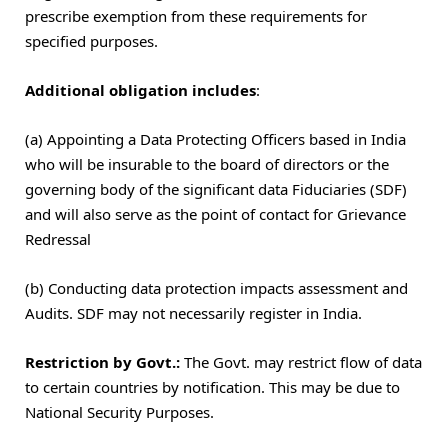
prescribe exemption from these requirements for
specified purposes.
Additional obligation includes
:
(a) Appointing a Data Protecting Officers based in India
who will be insurable to the board of directors or the
governing body of the significant data Fiduciaries (SDF)
and will also serve as the point of contact for Grievance
Redressal
(b) Conducting data protection impacts assessment and
Audits. SDF may not necessarily register in India.
Restriction by Govt.:
The Govt. may restrict flow of data
to certain countries by notification. This may be due to
National Security Purposes.