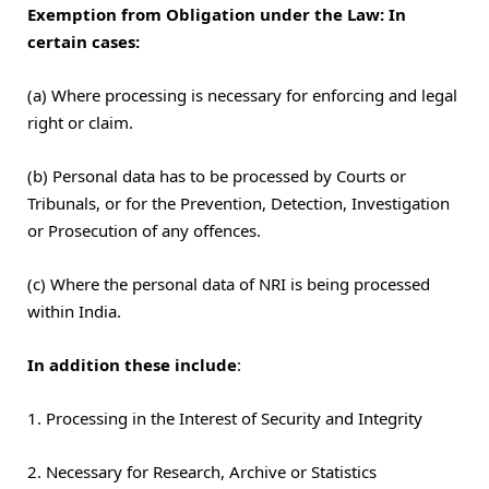
Exemption from Obligation under the Law: In
certain cases:
(a) Where processing is necessary for enforcing and legal
right or claim.
(b) Personal data has to be processed by Courts or
Tribunals, or for the Prevention, Detection, Investigation
or Prosecution of any offences.
(c) Where the personal data of NRI is being processed
within India.
In addition these include
:
1. Processing in the Interest of Security and Integrity
2. Necessary for Research, Archive or Statistics