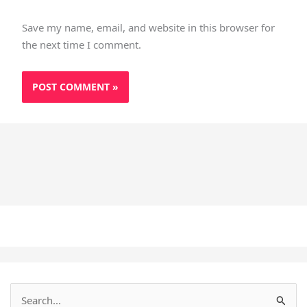
Save my name, email, and website in this browser for
the next time I comment.
S