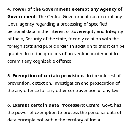
4. Power of the Government exempt any Agency of
Government:
The Central Government can exempt any
Govt. agency regarding a processing of specified
personal data in the interest of Sovereignty and Integrity
of India, Security of the state, friendly relation with the
foreign stats and public order. In addition to this it can be
granted from the grounds of preventing incitement to
commit any cognizable offence.
5. Exemption of certain provisions:
In the interest of
prevention, detection, investigation and prosecution of
the any offence for any other contravention of any law.
6. Exempt certain Data Processers:
Central Govt. has
the power of exemption to process the personal data of
data principle not within the territory of India.