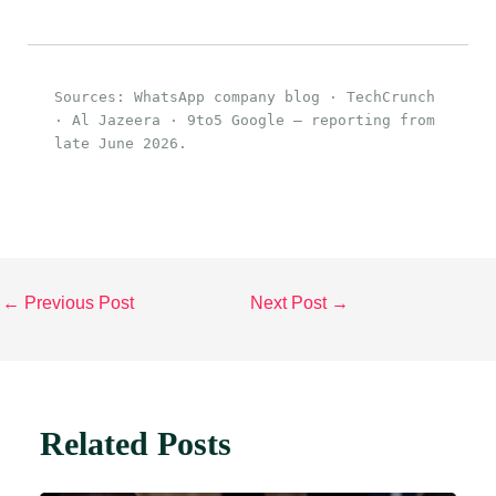
Sources: WhatsApp company blog · TechCrunch
· Al Jazeera · 9to5 Google — reporting from
late June 2026.
←
Previous Post
Next Post
→
Related Posts