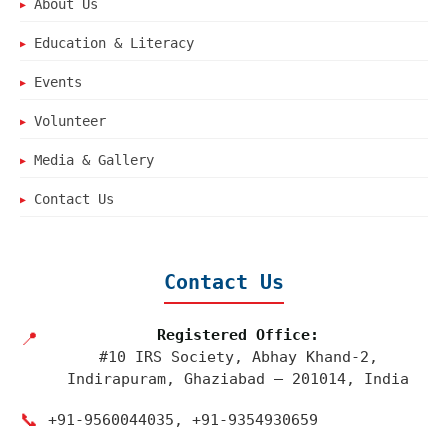
About Us
▶
Education & Literacy
▶
Events
▶
Volunteer
▶
Media & Gallery
▶
Contact Us
▶
Contact Us
Registered Office:
📍
#10 IRS Society, Abhay Khand-2,
Indirapuram, Ghaziabad – 201014, India
📞
+91‑9560044035, +91‑9354930659