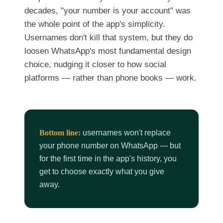
decades, "your number is your account" was
the whole point of the app's simplicity.
Usernames don't kill that system, but they do
loosen WhatsApp's most fundamental design
choice, nudging it closer to how social
platforms — rather than phone books — work.
Bottom line:
usernames won't replace
your phone number on WhatsApp — but
for the first time in the app's history, you
get to choose exactly what you give
away.