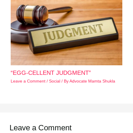
“EGG-CELLENT JUDGMENT”
Leave a Comment
/
Social
/ By
Advocate Mamta Shukla
Leave a Comment