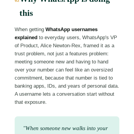
02
this
When getting
WhatsApp usernames
explained
to everyday users, WhatsApp's VP
of Product, Alice Newton-Rex, framed it as a
trust problem, not just a features problem:
meeting someone new and having to hand
over your number can feel like an oversized
commitment, because that number is tied to
banking apps, IDs, and years of personal data.
A username lets a conversation start without
that exposure.
"When someone new walks into your