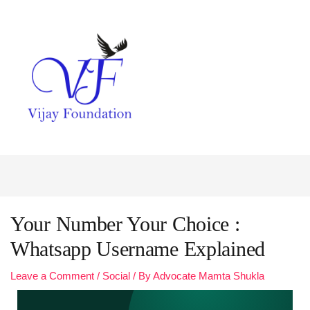
Your Number Your Choice :
Whatsapp Username Explained
Leave a Comment
/
Social
/ By
Advocate Mamta Shukla