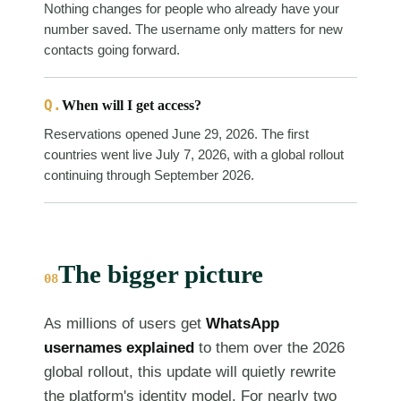
Nothing changes for people who already have your
number saved. The username only matters for new
contacts going forward.
Q.
When will I get access?
Reservations opened June 29, 2026. The first
countries went live July 7, 2026, with a global rollout
continuing through September 2026.
The bigger picture
08
As millions of users get
WhatsApp
usernames explained
to them over the 2026
global rollout, this update will quietly rewrite
the platform's identity model. For nearly two