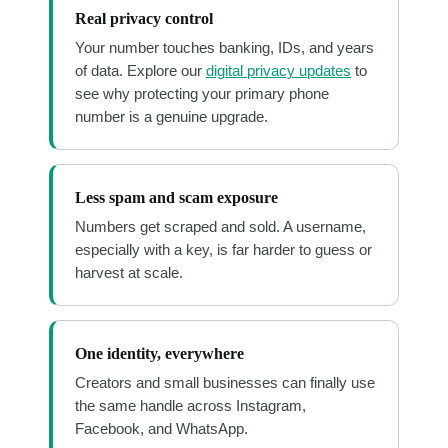
Real privacy control
Your number touches banking, IDs, and years
of data. Explore our
digital privacy updates
to
see why protecting your primary phone
number is a genuine upgrade.
Less spam and scam exposure
Numbers get scraped and sold. A username,
especially with a key, is far harder to guess or
harvest at scale.
One identity, everywhere
Creators and small businesses can finally use
the same handle across Instagram,
Facebook, and WhatsApp.