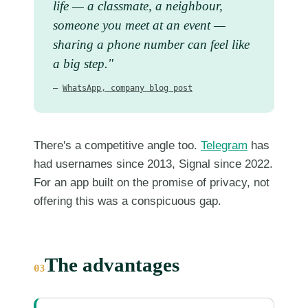
life — a classmate, a neighbour,
someone you meet at an event —
sharing a phone number can feel like
a big step."
—
WhatsApp, company blog post
There's a competitive angle too.
Telegram
has
had usernames since 2013, Signal since 2022.
For an app built on the promise of privacy, not
offering this was a conspicuous gap.
The advantages
03