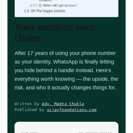
Q. When will I get access?
08 The bigger picture
Your number, your
choice.
After 17 years of using your phone number
as your identity, WhatsApp is finally letting
you hide behind a handle instead. Here's
everything worth knowing — the upside, the
risk, and who it actually changes things for.
Written by
Adv. Mamta Shukla
·
Published by
vijayfoundations.com