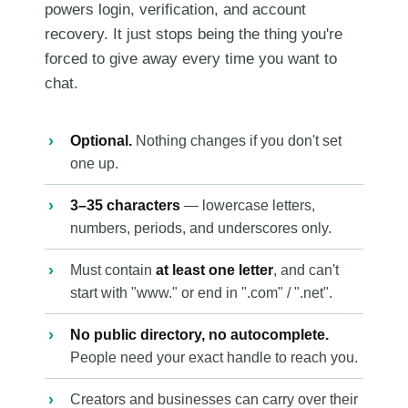
powers login, verification, and account
recovery. It just stops being the thing you're
forced to give away every time you want to
chat.
Optional.
Nothing changes if you don't set
one up.
3–35 characters
— lowercase letters,
numbers, periods, and underscores only.
Must contain
at least one letter
, and can't
start with "www." or end in ".com" / ".net".
No public directory, no autocomplete.
People need your exact handle to reach you.
Creators and businesses can carry over their