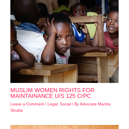
MUSLIM WOMEN RIGHTS FOR
MAINTAINANCE U/S 125 CrPC
Leave a Comment
/
Legal
,
Social
/ By
Advocate Mamta
Shukla