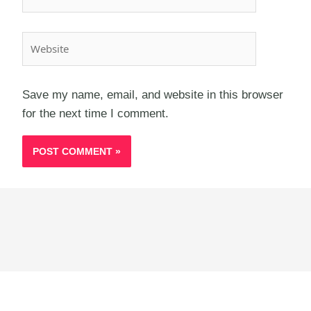
Website
Save my name, email, and website in this browser
for the next time I comment.