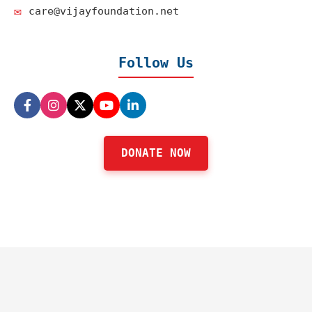
✉️
care@vijayfoundation.net
Follow Us
DONATE NOW