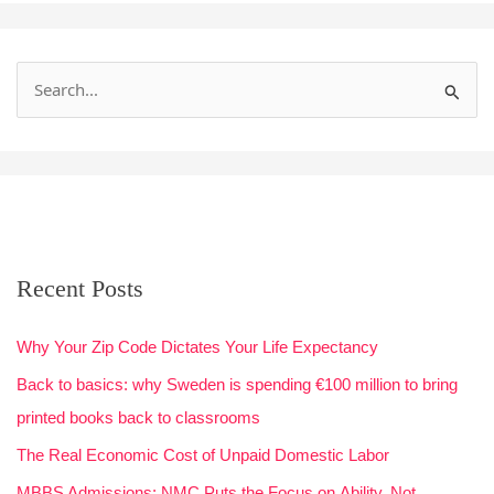
S
e
a
r
c
h
Recent Posts
f
o
Why Your Zip Code Dictates Your Life Expectancy
r
Back to basics: why Sweden is spending €100 million to bring
:
printed books back to classrooms
The Real Economic Cost of Unpaid Domestic Labor
MBBS Admissions: NMC Puts the Focus on Ability, Not