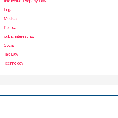
Intellectual Property Law
Legal
Medical
Political
public interest law
Social
Tax Law
Technology