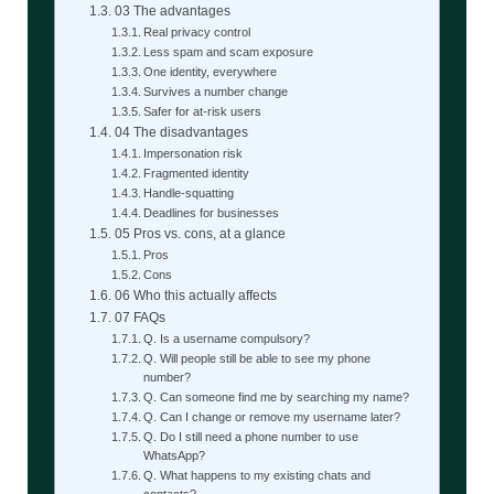
03 The advantages
Real privacy control
Less spam and scam exposure
One identity, everywhere
Survives a number change
Safer for at-risk users
04 The disadvantages
Impersonation risk
Fragmented identity
Handle-squatting
Deadlines for businesses
05 Pros vs. cons, at a glance
Pros
Cons
06 Who this actually affects
07 FAQs
Q. Is a username compulsory?
Q. Will people still be able to see my phone
number?
Q. Can someone find me by searching my name?
Q. Can I change or remove my username later?
Q. Do I still need a phone number to use
WhatsApp?
Q. What happens to my existing chats and
contacts?