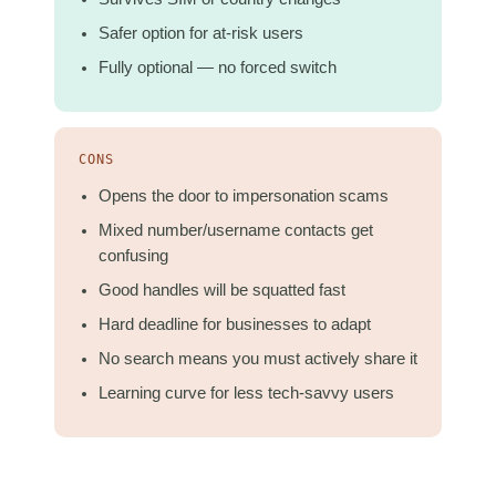
Safer option for at-risk users
Fully optional — no forced switch
CONS
Opens the door to impersonation scams
Mixed number/username contacts get
confusing
Good handles will be squatted fast
Hard deadline for businesses to adapt
No search means you must actively share it
Learning curve for less tech-savvy users