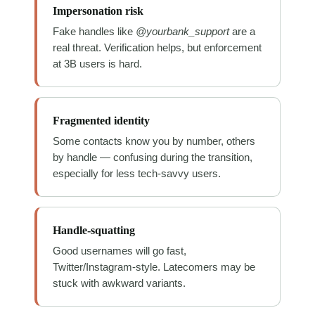
Impersonation risk
Fake handles like
@yourbank_support
are a
real threat. Verification helps, but enforcement
at 3B users is hard.
Fragmented identity
Some contacts know you by number, others
by handle — confusing during the transition,
especially for less tech-savvy users.
Handle-squatting
Good usernames will go fast,
Twitter/Instagram-style. Latecomers may be
stuck with awkward variants.