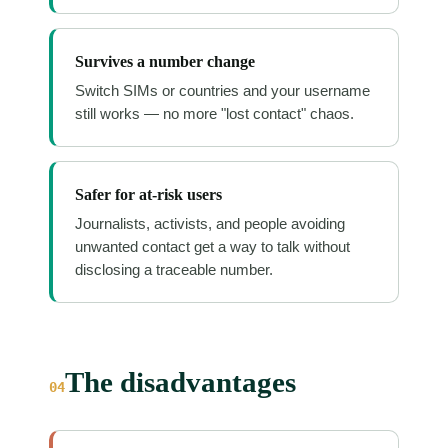
Survives a number change
Switch SIMs or countries and your username
still works — no more "lost contact" chaos.
Safer for at-risk users
Journalists, activists, and people avoiding
unwanted contact get a way to talk without
disclosing a traceable number.
The disadvantages
04