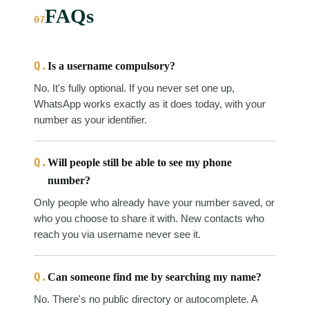
FAQs
07
Q.
Is a username compulsory?
No. It's fully optional. If you never set one up,
WhatsApp works exactly as it does today, with your
number as your identifier.
Q.
Will people still be able to see my phone
number?
Only people who already have your number saved, or
who you choose to share it with. New contacts who
reach you via username never see it.
Q.
Can someone find me by searching my name?
No. There's no public directory or autocomplete. A