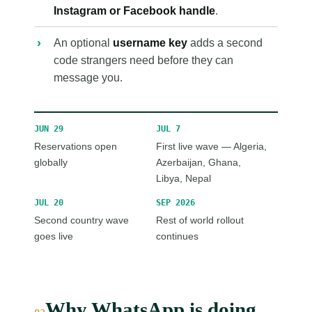
Instagram or Facebook handle
.
An optional
username key
adds a second
code strangers need before they can
message you.
JUN 29
JUL 7
Reservations open
First live wave — Algeria,
globally
Azerbaijan, Ghana,
Libya, Nepal
JUL 20
SEP 2026
Second country wave
Rest of world rollout
goes live
continues
Why WhatsApp is doing