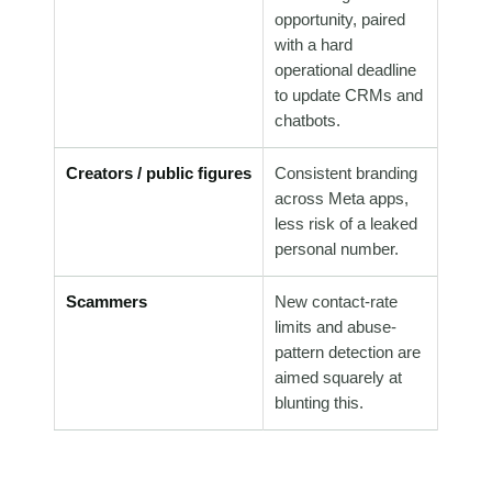
opportunity, paired
with a hard
operational deadline
to update CRMs and
chatbots.
Creators / public figures
Consistent branding
across Meta apps,
less risk of a leaked
personal number.
Scammers
New contact-rate
limits and abuse-
pattern detection are
aimed squarely at
blunting this.