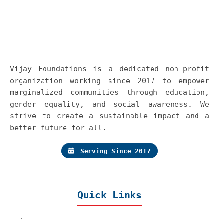
Vijay Foundations is a dedicated non-profit
organization working since 2017 to empower
marginalized communities through education,
gender equality, and social awareness. We
strive to create a sustainable impact and a
better future for all.
Serving Since 2017
Quick Links