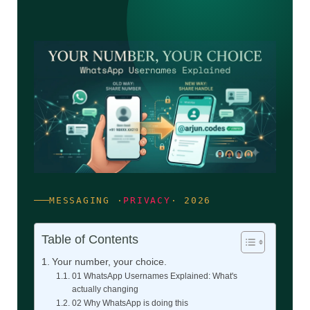
MESSAGING ·
PRIVACY
· 2026
Table of Contents
Your number, your choice.
01 WhatsApp Usernames Explained: What's
actually changing
02 Why WhatsApp is doing this