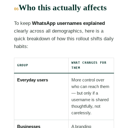
Who this actually affects
06
To keep
WhatsApp usernames explained
clearly across all demographics, here is a
quick breakdown of how this rollout shifts daily
habits:
WHAT CHANGES FOR
GROUP
THEM
Everyday users
More control over
who can reach them
— but only if a
username is shared
thoughtfully, not
carelessly.
Businesses
A branding