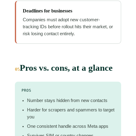
Deadlines for businesses
Companies must adopt new customer-
tracking IDs before rollout hits their market, or
risk losing contact entirely.
Pros vs. cons, at a glance
05
PROS
Number stays hidden from new contacts
Harder for scrapers and spammers to target
you
One consistent handle across Meta apps
Survives SIM or country changes