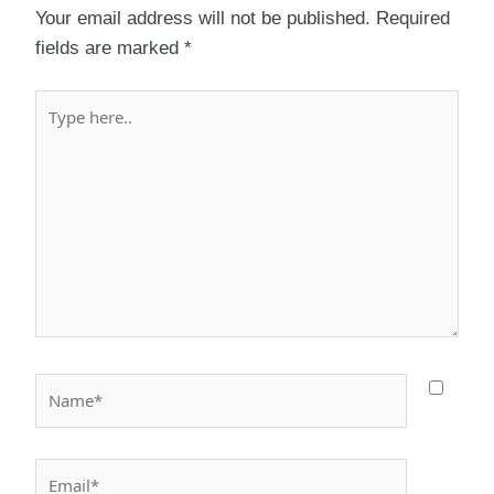
Your email address will not be published.
Required
fields are marked
*
Type
here..
Name*
Email*