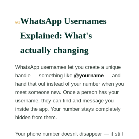
WhatsApp Usernames
01
Explained: What's
actually changing
WhatsApp usernames let you create a unique
handle — something like
@yourname
— and
hand that out instead of your number when you
meet someone new. Once a person has your
username, they can find and message you
inside the app. Your number stays completely
hidden from them.
Your phone number doesn't disappear — it still