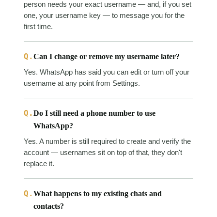
person needs your exact username — and, if you set
one, your username key — to message you for the
first time.
Q.
Can I change or remove my username later?
Yes. WhatsApp has said you can edit or turn off your
username at any point from Settings.
Q.
Do I still need a phone number to use
WhatsApp?
Yes. A number is still required to create and verify the
account — usernames sit on top of that, they don't
replace it.
Q.
What happens to my existing chats and
contacts?