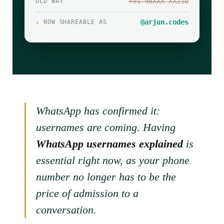
+91 98XXX XX210
OLD WAY
@arjun.codes
↓
NOW SHAREABLE AS
WhatsApp has confirmed it:
usernames are coming. Having
WhatsApp usernames explained
is
essential right now, as your phone
number no longer has to be the
price of admission to a
conversation.