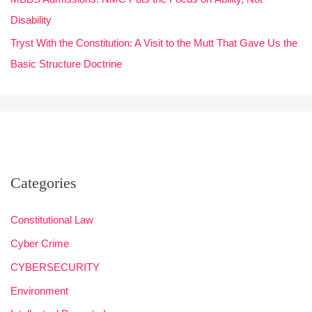
Disability
Tryst With the Constitution: A Visit to the Mutt That Gave Us the
Basic Structure Doctrine
Categories
Constitutional Law
Cyber Crime
CYBERSECURITY
Environment