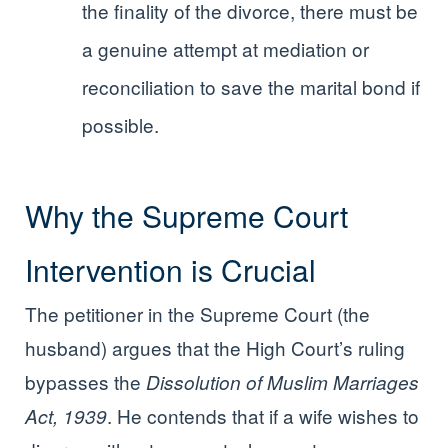
the finality of the divorce, there must be
a genuine attempt at mediation or
reconciliation to save the marital bond if
possible.
Why the Supreme Court
Intervention is Crucial
The petitioner in the Supreme Court (the
husband) argues that the High Court’s ruling
bypasses the
Dissolution of Muslim Marriages
. He contends that if a wife wishes to
Act, 1939