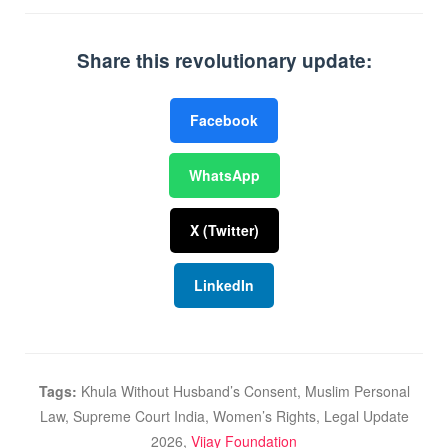
Share this revolutionary update:
Facebook
WhatsApp
X (Twitter)
LinkedIn
Tags:
Khula Without Husband’s Consent, Muslim Personal
Law, Supreme Court India, Women’s Rights, Legal Update
2026,
Vijay Foundation