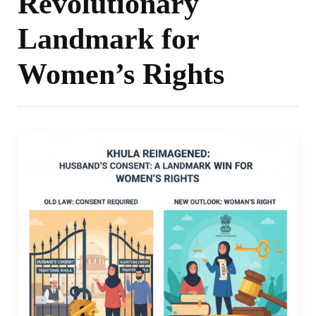
Revolutionary
Landmark for
Women’s Rights