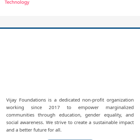
Technology
Vijay Foundations is a dedicated non-profit organization
working since 2017 to empower marginalized
communities through education, gender equality, and
social awareness. We strive to create a sustainable impact
and a better future for all.