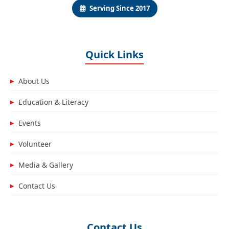
Serving Since 2017
Quick Links
About Us
▶
Education & Literacy
▶
Events
▶
Volunteer
▶
Media & Gallery
▶
Contact Us
▶
Contact Us