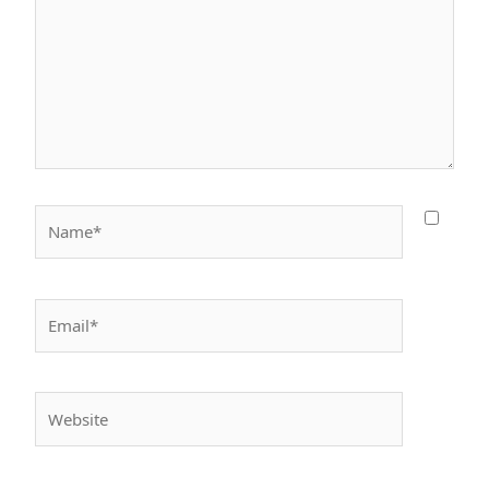
Name*
Email*
Website