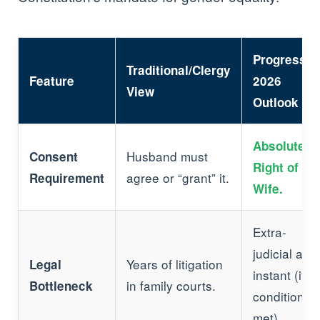
Progressiv
Traditional/Clergy
Feature
2026
View
Outlook
Absolute
Husband must
Consent
Right of th
agree or “grant” it.
Requirement
Wife.
Extra-
judicial and
Years of litigation
Legal
instant (if
in family courts.
Bottleneck
conditions
met).