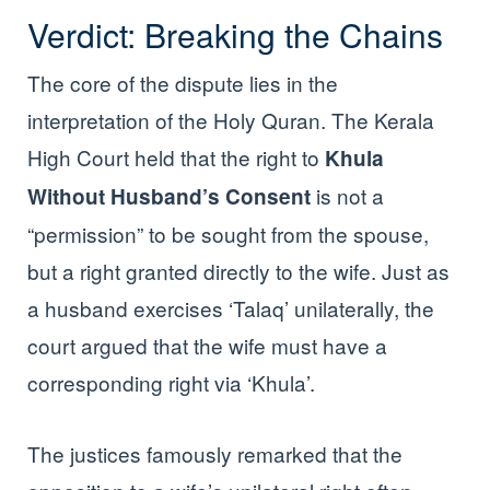
Verdict: Breaking the Chains
The core of the dispute lies in the
interpretation of the Holy Quran. The Kerala
High Court held that the right to
Khula
is not a
Without Husband’s Consent
“permission” to be sought from the spouse,
but a right granted directly to the wife. Just as
a husband exercises ‘Talaq’ unilaterally, the
court argued that the wife must have a
corresponding right via ‘Khula’.
The justices famously remarked that the