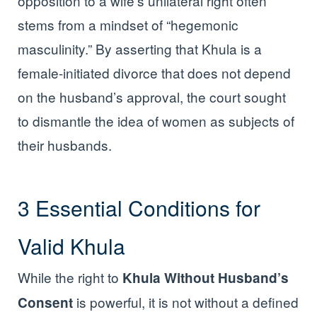
opposition to a wife’s unilateral right often
stems from a mindset of “hegemonic
masculinity.” By asserting that Khula is a
female-initiated divorce that does not depend
on the husband’s approval, the court sought
to dismantle the idea of women as subjects of
their husbands.
3 Essential Conditions for
Valid Khula
While the right to
Khula Without Husband’s
is powerful, it is not without a defined
Consent