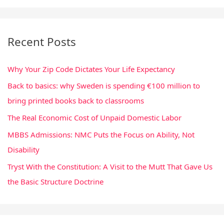
a
r
Recent Posts
c
h
Why Your Zip Code Dictates Your Life Expectancy
f
Back to basics: why Sweden is spending €100 million to
o
bring printed books back to classrooms
r
:
The Real Economic Cost of Unpaid Domestic Labor
MBBS Admissions: NMC Puts the Focus on Ability, Not
Disability
Tryst With the Constitution: A Visit to the Mutt That Gave Us
the Basic Structure Doctrine