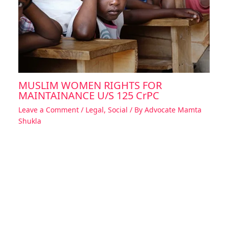
MUSLIM WOMEN RIGHTS FOR
MAINTAINANCE U/S 125 CrPC
Leave a Comment
/
Legal
,
Social
/ By
Advocate Mamta
Shukla