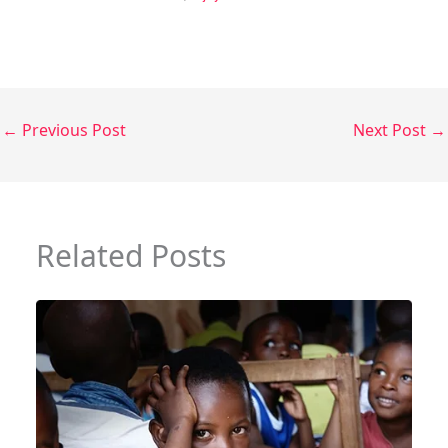
←
Previous Post
Next Post
→
Related Posts