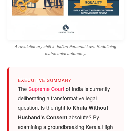
A revolutionary shift in Indian Personal Law: Redefining
matrimonial autonomy.
EXECUTIVE SUMMARY
The
Supreme Court
of India is currently
deliberating a transformative legal
question: Is the right to
Khula Without
absolute? By
Husband’s Consent
examining a groundbreaking Kerala High