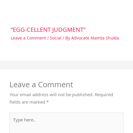
“EGG-CELLENT JUDGMENT”
Leave a Comment
/
Social
/ By
Advocate Mamta Shukla
Leave a Comment
Your email address will not be published.
Required
fields are marked
*
Type
here..