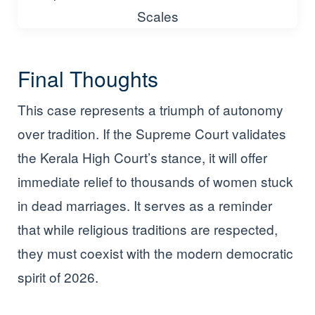
Final Thoughts
This case represents a triumph of autonomy
over tradition. If the Supreme Court validates
the Kerala High Court’s stance, it will offer
immediate relief to thousands of women stuck
in dead marriages. It serves as a reminder
that while religious traditions are respected,
they must coexist with the modern democratic
spirit of 2026.