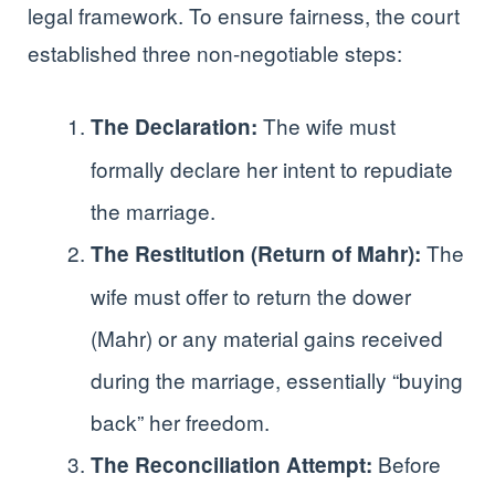
legal framework. To ensure fairness, the court
established three non-negotiable steps:
The wife must
The Declaration:
formally declare her intent to repudiate
the marriage.
The
The Restitution (Return of Mahr):
wife must offer to return the dower
(Mahr) or any material gains received
during the marriage, essentially “buying
back” her freedom.
Before
The Reconciliation Attempt: