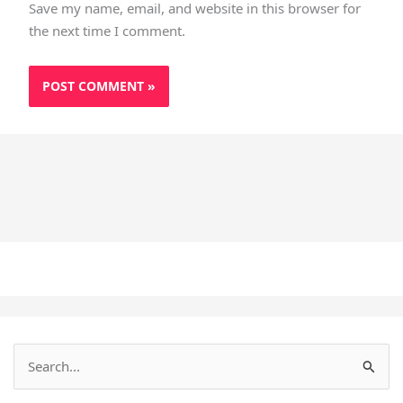
Save my name, email, and website in this browser for
the next time I comment.
S
e