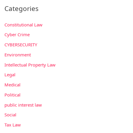
Categories
Constitutional Law
Cyber Crime
CYBERSECURITY
Environment
Intellectual Property Law
Legal
Medical
Political
public interest law
Social
Tax Law