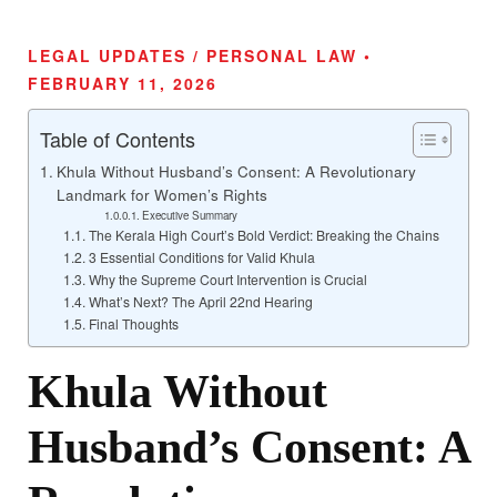
LEGAL UPDATES / PERSONAL LAW •
FEBRUARY 11, 2026
Table of Contents
Khula Without Husband’s Consent: A Revolutionary
Landmark for Women’s Rights
Executive Summary
The Kerala High Court’s Bold Verdict: Breaking the Chains
3 Essential Conditions for Valid Khula
Why the Supreme Court Intervention is Crucial
What’s Next? The April 22nd Hearing
Final Thoughts
Khula Without
Husband’s Consent: A