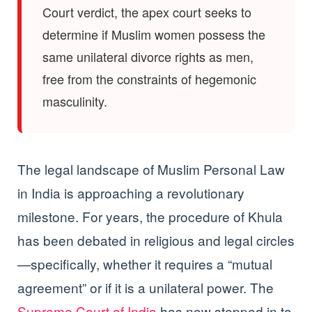
Court verdict, the apex court seeks to
determine if Muslim women possess the
same unilateral divorce rights as men,
free from the constraints of hegemonic
masculinity.
The legal landscape of Muslim Personal Law
in India is approaching a revolutionary
milestone. For years, the procedure of Khula
has been debated in religious and legal circles
—specifically, whether it requires a “mutual
agreement” or if it is a unilateral power. The
Supreme Court of India
has now stepped in to