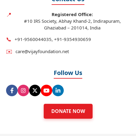
📍
Registered Office:
#10 IRS Society, Abhay Khand-2, Indirapuram,
Ghaziabad – 201014, India
📞
+91‑9560044035, +91‑9354930659
✉️
care@vijayfoundation.net
Follow Us
DONATE NOW