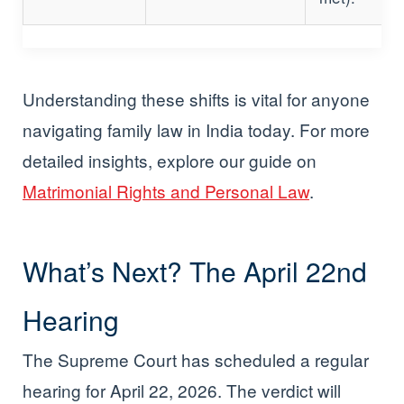
Understanding these shifts is vital for anyone
navigating family law in India today. For more
detailed insights, explore our guide on
Matrimonial Rights and Personal Law
.
What’s Next? The April 22nd
Hearing
The Supreme Court has scheduled a regular
hearing for April 22, 2026. The verdict will