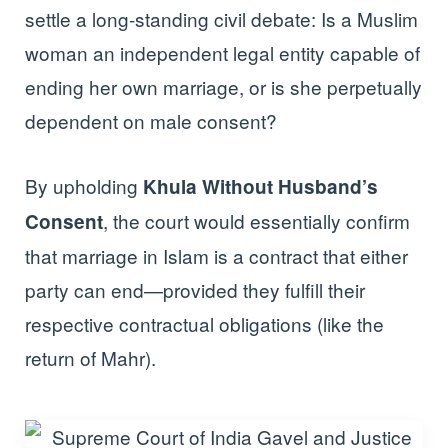
settle a long-standing civil debate: Is a Muslim
woman an independent legal entity capable of
ending her own marriage, or is she perpetually
dependent on male consent?
By upholding
Khula Without Husband’s
, the court would essentially confirm
Consent
that marriage in Islam is a contract that either
party can end—provided they fulfill their
respective contractual obligations (like the
return of Mahr).