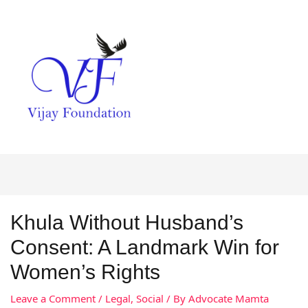
Khula Without Husband’s
Consent: A Landmark Win for
Women’s Rights
Leave a Comment
/
Legal
,
Social
/ By
Advocate Mamta