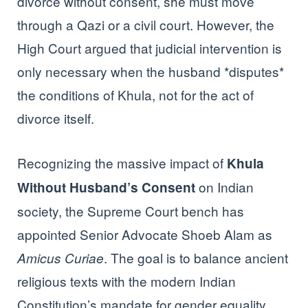
divorce without consent, she must move
through a Qazi or a civil court. However, the
High Court argued that judicial intervention is
only necessary when the husband *disputes*
the conditions of Khula, not for the act of
divorce itself.
Recognizing the massive impact of
Khula
on Indian
Without Husband’s Consent
society, the Supreme Court bench has
appointed Senior Advocate Shoeb Alam as
. The goal is to balance ancient
Amicus Curiae
religious texts with the modern Indian
Constitution’s mandate for gender equality.