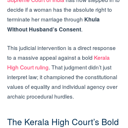
decide if a woman has the absolute right to
terminate her marriage through
Khula
.
Without Husband’s Consent
This judicial intervention is a direct response
to a massive appeal against a bold
Kerala
High Court ruling
. That judgment didn’t just
interpret law; it championed the constitutional
values of equality and individual agency over
archaic procedural hurdles.
The Kerala High Court’s Bold