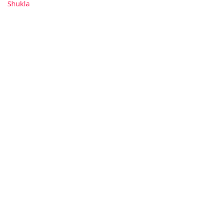
Shukla