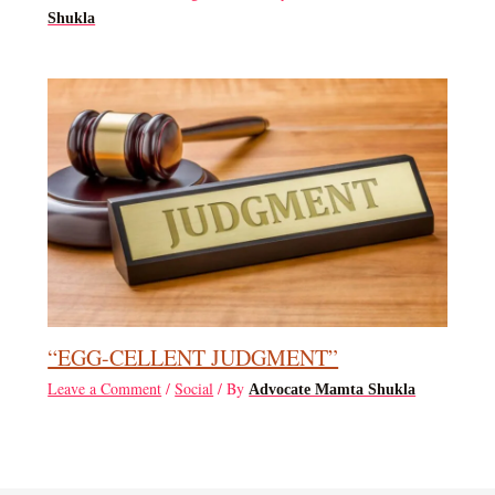
Shukla
“EGG-CELLENT JUDGMENT”
Leave a Comment
/
Social
/ By
Advocate Mamta Shukla