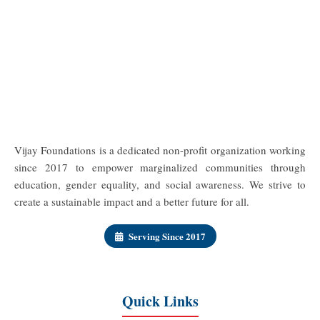
Vijay Foundations is a dedicated non-profit organization working
since 2017 to empower marginalized communities through
education, gender equality, and social awareness. We strive to
create a sustainable impact and a better future for all.
Serving Since 2017
Quick Links