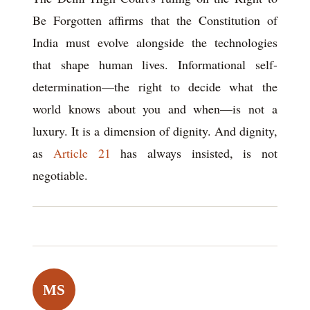
Be Forgotten affirms that the Constitution of
India must evolve alongside the technologies
that shape human lives. Informational self-
determination—the right to decide what the
world knows about you and when—is not a
luxury. It is a dimension of dignity. And dignity,
as
Article 21
has always insisted, is not
negotiable.
MS