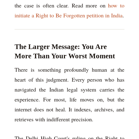
the case is often clear. Read more on
how to
initiate a Right to Be Forgotten petition in India
.
The Larger Message: You Are
More Than Your Worst Moment
There is something profoundly human at the
heart of this judgment. Every person who has
navigated the Indian legal system carries the
experience. For most, life moves on, but the
internet does not heal. It indexes, archives, and
retrieves with indifferent precision.
The Delhi High Court's ruling on the Right to