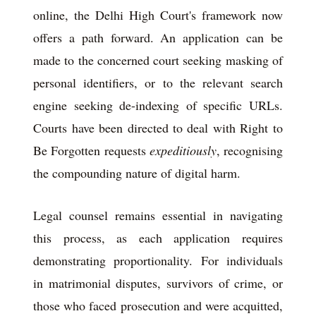
online, the Delhi High Court's framework now
offers a path forward. An application can be
made to the concerned court seeking masking of
personal identifiers, or to the relevant search
engine seeking de-indexing of specific URLs.
Courts have been directed to deal with Right to
Be Forgotten requests
expeditiously
, recognising
the compounding nature of digital harm.
Legal counsel remains essential in navigating
this process, as each application requires
demonstrating proportionality. For individuals
in matrimonial disputes, survivors of crime, or
those who faced prosecution and were acquitted,