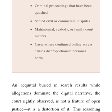
Criminal proceedings that have been
quashed
Settled civil or commercial disputes
Matrimonial, custody, or family court
matters
Cases where continued online access
causes disproportionate personal
harm
An acquittal buried in search results while
allegations dominate the digital narrative, the
court rightly observed, is not a feature of open
justice—it is a distortion of it. This reasoning