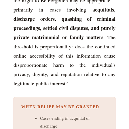
the Right to Be Forgotten may be appropriate—
acquittals,
primarily in cases involving
discharge orders, quashing of criminal
proceedings, settled civil disputes, and purely
private matrimonial or family matters
. The
threshold is proportionality: does the continued
online accessibility of this information cause
disproportionate harm to the individual's
privacy, dignity, and reputation relative to any
legitimate public interest?
WHEN RELIEF MAY BE GRANTED
Cases ending in acquittal or
discharge