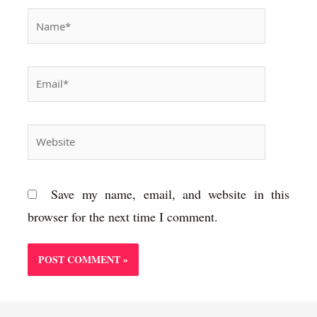
Name*
Email*
Website
Save my name, email, and website in this
browser for the next time I comment.