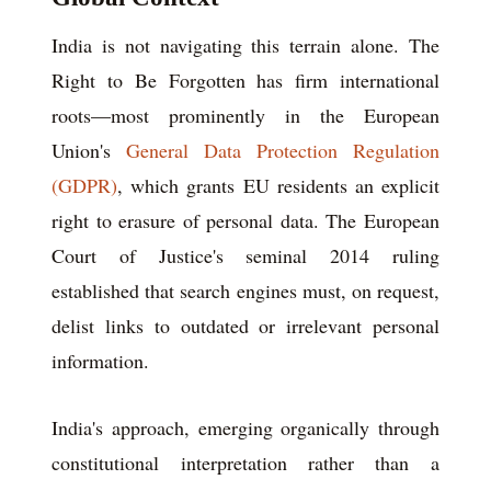
India is not navigating this terrain alone. The
Right to Be Forgotten has firm international
roots—most prominently in the European
Union's
General Data Protection Regulation
(GDPR)
, which grants EU residents an explicit
right to erasure of personal data. The European
Court of Justice's seminal 2014 ruling
established that search engines must, on request,
delist links to outdated or irrelevant personal
information.
India's approach, emerging organically through
constitutional interpretation rather than a