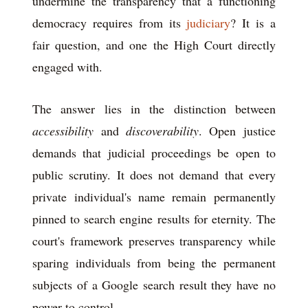
undermine the transparency that a functioning
democracy requires from its
judiciary
? It is a
fair question, and one the High Court directly
engaged with.
The answer lies in the distinction between
accessibility
and
discoverability
. Open justice
demands that judicial proceedings be open to
public scrutiny. It does not demand that every
private individual's name remain permanently
pinned to search engine results for eternity. The
court's framework preserves transparency while
sparing individuals from being the permanent
subjects of a Google search result they have no
power to control.