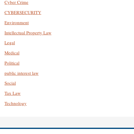
Cyber Crime
CYBERSECURITY
Environment
Intellectual Property Law
Legal
Medical
Political
public interest law
Social
Tax Law
Technology