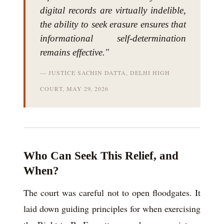
digital records are virtually indelible,
the ability to seek erasure ensures that
informational self-determination
remains effective."
— JUSTICE SACHIN DATTA, DELHI HIGH
COURT, MAY 29, 2026
Who Can Seek This Relief, and
When?
The court was careful not to open floodgates. It
laid down guiding principles for when exercising