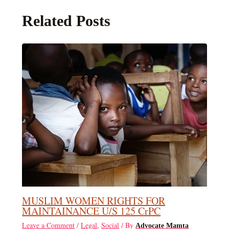
Related Posts
MUSLIM WOMEN RIGHTS FOR
MAINTAINANCE U/S 125 CrPC
Leave a Comment
/
Legal
,
Social
/ By
Advocate Mamta