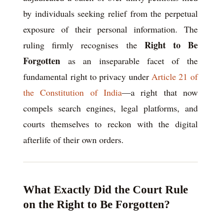
by individuals seeking relief from the perpetual
exposure of their personal information. The
Right to Be
ruling firmly recognises the
Forgotten
as an inseparable facet of the
fundamental right to privacy under
Article 21 of
the Constitution of India
—a right that now
compels search engines, legal platforms, and
courts themselves to reckon with the digital
afterlife of their own orders.
What Exactly Did the Court Rule
on the Right to Be Forgotten?