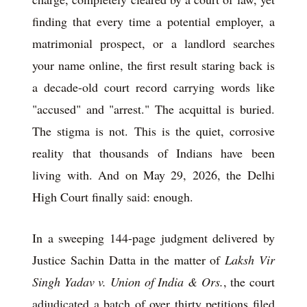
finding that every time a potential employer, a
matrimonial prospect, or a landlord searches
your name online, the first result staring back is
a decade-old court record carrying words like
"accused" and "arrest." The acquittal is buried.
The stigma is not. This is the quiet, corrosive
reality that thousands of Indians have been
living with. And on May 29, 2026, the Delhi
High Court finally said: enough.
In a sweeping 144-page judgment delivered by
Justice Sachin Datta in the matter of
Laksh Vir
Singh Yadav v. Union of India & Ors.
, the court
adjudicated a batch of over thirty petitions filed