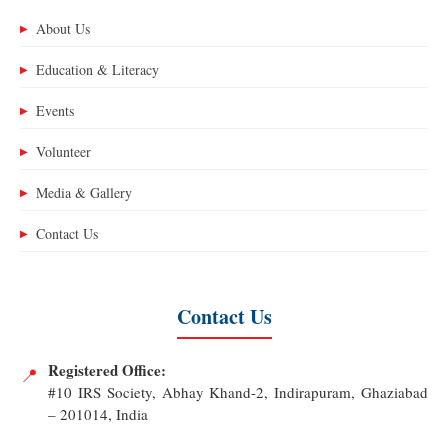
About Us
▶
Education & Literacy
▶
Events
▶
Volunteer
▶
Media & Gallery
▶
Contact Us
▶
Contact Us
Registered Office:
📍
#10 IRS Society, Abhay Khand-2, Indirapuram, Ghaziabad
– 201014, India