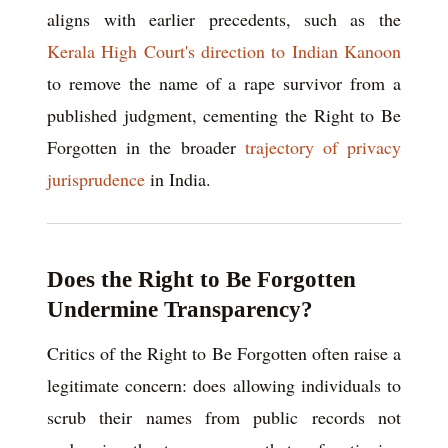
aligns with earlier precedents, such as the
Kerala High Court's direction to Indian Kanoon
to remove the name of a rape survivor from a
published judgment, cementing the Right to Be
Forgotten in the broader
trajectory of privacy
jurisprudence
in India.
Does the Right to Be Forgotten
Undermine Transparency?
Critics of the Right to Be Forgotten often raise a
legitimate concern: does allowing individuals to
scrub their names from public records not