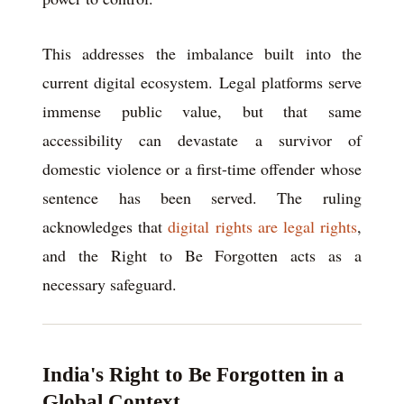
This addresses the imbalance built into the
current digital ecosystem. Legal platforms serve
immense public value, but that same
accessibility can devastate a survivor of
domestic violence or a first-time offender whose
sentence has been served. The ruling
acknowledges that
digital rights are legal rights
,
and the Right to Be Forgotten acts as a
necessary safeguard.
India's Right to Be Forgotten in a
Global Context