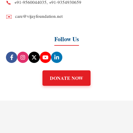
📞
+91‑9560044035, +91‑9354930659
✉️
care@vijayfoundation.net
Follow Us
DONATE NOW