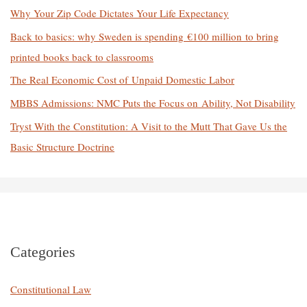
o
Why Your Zip Code Dictates Your Life Expectancy
r
Back to basics: why Sweden is spending €100 million to bring
:
printed books back to classrooms
The Real Economic Cost of Unpaid Domestic Labor
MBBS Admissions: NMC Puts the Focus on Ability, Not Disability
Tryst With the Constitution: A Visit to the Mutt That Gave Us the
Basic Structure Doctrine
Categories
Constitutional Law