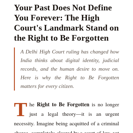
Your Past Does Not Define
You Forever: The High
Court's Landmark Stand on
the Right to Be Forgotten
A Delhi High Court ruling has changed how
India thinks about digital identity, judicial
records, and the human desire to move on.
Here is why the Right to Be Forgotten
matters for every citizen.
T
Right to Be Forgotten
he
is no longer
just a legal theory—it is an urgent
necessity. Imagine being acquitted of a criminal
charge, completely cleared by a court of law, yet