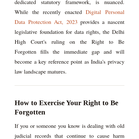
dedicated statutory framework, is nuanced.
While the recently enacted
Digital Personal
Data Protection Act, 2023
provides a nascent
legislative foundation for data rights, the Delhi
High Court's ruling on the Right to Be
Forgotten fills the immediate gap and will
become a key reference point as India's privacy
law landscape matures.
How to Exercise Your Right to Be
Forgotten
If you or someone you know is dealing with old
judicial records that continue to cause harm