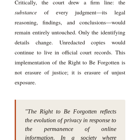
Critically, the court drew a firm line: the
substance
of every judgment—its legal
reasoning, findings, and conclusions—would
remain entirely untouched. Only the identifying
details change. Unredacted copies would
continue to live in official court records. This
implementation of the Right to Be Forgotten is
not erasure of justice; it is erasure of unjust
exposure.
"The Right to Be Forgotten reflects
the evolution of privacy in response to
the permanence of online
information. In a society where