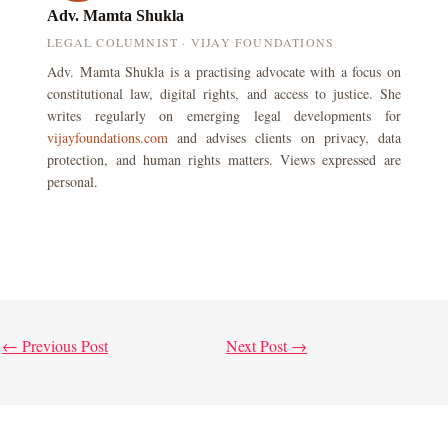
Adv. Mamta Shukla
LEGAL COLUMNIST · VIJAY FOUNDATIONS
Adv. Mamta Shukla is a practising advocate with a focus on
constitutional law, digital rights, and access to justice. She
writes regularly on emerging legal developments for
vijayfoundations.com
and advises clients on privacy, data
protection, and human rights matters. Views expressed are
personal.
←
Previous Post
Next Post
→