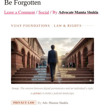
Be Forgotten
Leave a Comment
/
Social
/ By
Advocate Mamta Shukla
VIJAY FOUNDATIONS · LAW & RIGHTS
Image: The tension between digital permanence and an individual's right
to
privacy
in India's judicial landscape.
·
By
Adv. Mamta Shukla
·
PRIVACY LAW