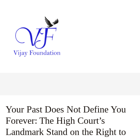
Your Past Does Not Define You
Forever: The High Court’s
Landmark Stand on the Right to