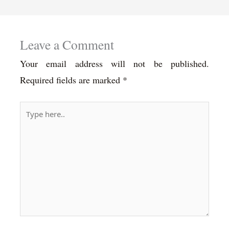
Leave a Comment
Your email address will not be published.
Required fields are marked
*
Type
here..