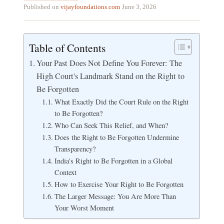
Published on
vijayfoundations.com
·
June 3, 2026
Table of Contents
Your Past Does Not Define You Forever: The
High Court's Landmark Stand on the Right to
Be Forgotten
What Exactly Did the Court Rule on the Right
to Be Forgotten?
Who Can Seek This Relief, and When?
Does the Right to Be Forgotten Undermine
Transparency?
India's Right to Be Forgotten in a Global
Context
How to Exercise Your Right to Be Forgotten
The Larger Message: You Are More Than
Your Worst Moment