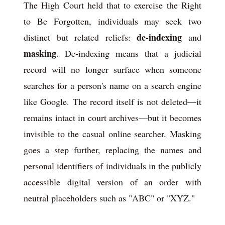
The High Court held that to exercise the Right
to Be Forgotten, individuals may seek two
de-indexing
distinct but related reliefs:
and
masking
. De-indexing means that a judicial
record will no longer surface when someone
searches for a person's name on a search engine
like Google. The record itself is not deleted—it
remains intact in court archives—but it becomes
invisible to the casual online searcher. Masking
goes a step further, replacing the names and
personal identifiers of individuals in the publicly
accessible digital version of an order with
neutral placeholders such as "ABC" or "XYZ."