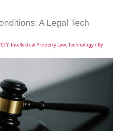
Conditions: A Legal Tech
RITY
,
Intellectual Property Law
,
Technology
/ By