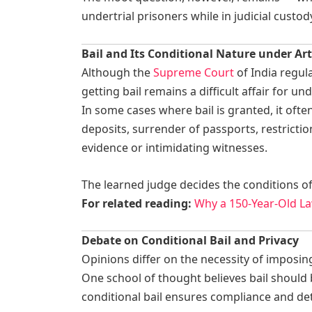
undertrial prisoners while in judicial custod
Bail and Its Conditional Nature under Art
Although the
Supreme Court
of India regular
getting bail remains a difficult affair for und
In some cases where bail is granted, it of
deposits, surrender of passports, restricti
evidence or intimidating witnesses.
The learned judge decides the conditions of b
For related reading:
Why a 150-Year-Old La
Debate on Conditional Bail and Privacy
Opinions differ on the necessity of imposing
One school of thought believes bail should 
conditional bail ensures compliance and de