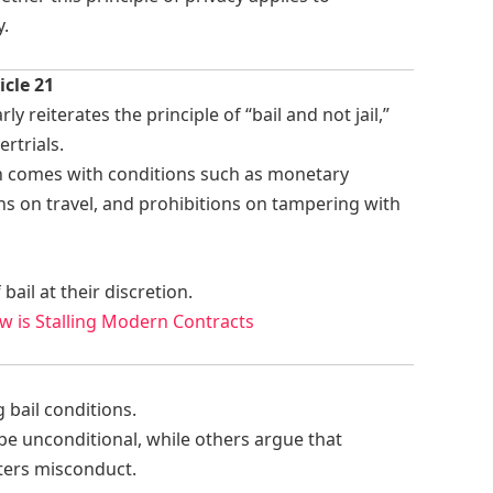
y.
icle 21
ly reiterates the principle of “bail and not jail,”
ertrials.
ten comes with conditions such as monetary
ons on travel, and prohibitions on tampering with
ail at their discretion.
w is Stalling Modern Contracts
 bail conditions.
be unconditional, while others argue that
ters misconduct.