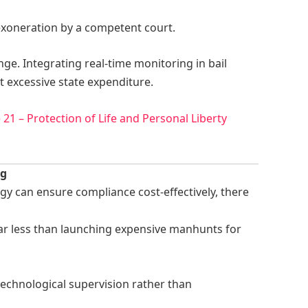
 exoneration by a competent court.
ge. Integrating real-time monitoring in bail
 excessive state expenditure.
e 21 – Protection of Life and Personal Liberty
ng
ogy can ensure compliance cost-effectively, there
 far less than launching expensive manhunts for
 technological supervision rather than