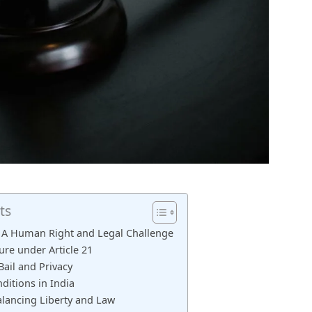
ts
a: A Human Right and Legal Challenge
ure under Article 21
ail and Privacy
ditions in India
alancing Liberty and Law