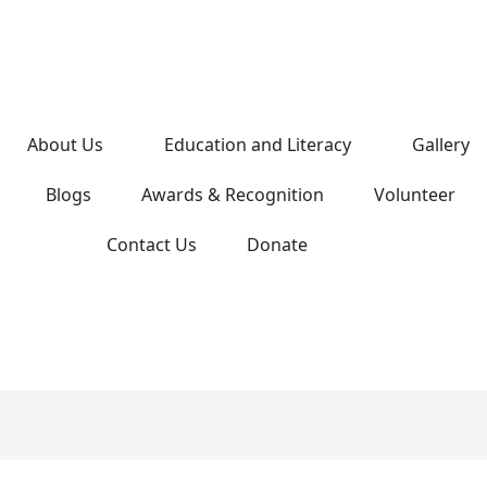
About Us
Education and Literacy
Gallery
Blogs
Awards & Recognition
Volunteer
Contact Us
Donate