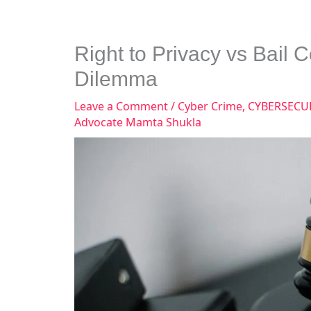
Right to Privacy vs Bail 
Dilemma
Leave a Comment
/
Cyber Crime
,
CYBERSECU
Advocate Mamta Shukla