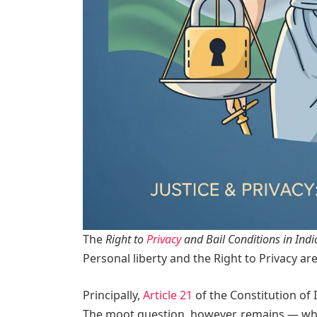
The
Right to
Privacy
and Bail Conditions in Indi
Personal liberty and the Right to Privacy are
Principally,
Article 21
of the Constitution of 
The moot question, however, remains — wheth