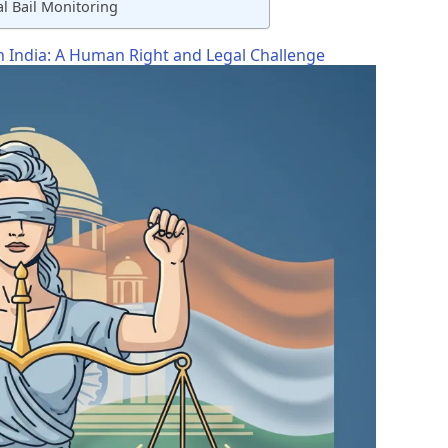
l Bail Monitoring
in India: A Human Right and Legal Challenge