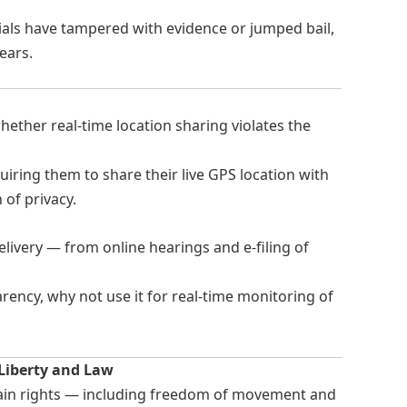
ials have tampered with evidence or jumped bail,
ears.
ether real-time location sharing violates the
uiring them to share their live GPS location with
n of privacy.
elivery — from online hearings and e-filing of
ency, why not use it for real-time monitoring of
 Liberty and Law
tain rights — including freedom of movement and