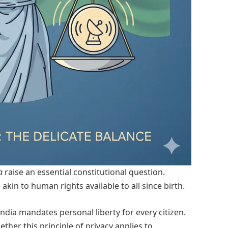
a
raise an essential constitutional question.
 akin to human rights available to all since birth.
India mandates personal liberty for every citizen.
er this principle of privacy applies to