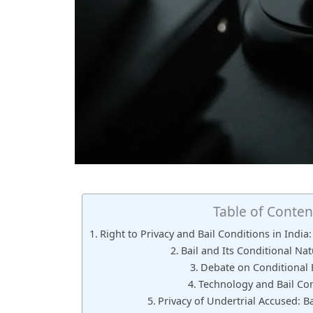
Table of Conten
Right to Privacy and Bail Conditions in Indi
Bail and Its Conditional Nat
Debate on Conditional B
Technology and Bail Con
Privacy of Undertrial Accused: B