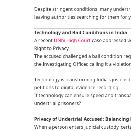
Despite stringent conditions, many undertr
leaving authorities searching for them for y
Technology and Bail Conditions in India
A recent
Delhi High Court
case addressed wh
Right to Privacy.
The accused challenged a bail condition req
the Investigating Officer, calling it a violatio
Technology is transforming India’s justice d
petitions to digital evidence recording.
If technology can ensure speed and transpar
undertrial prisoners?
Privacy of Undertrial Accused: Balancing
When a person enters judicial custody, cer