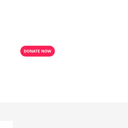
DONATE NOW