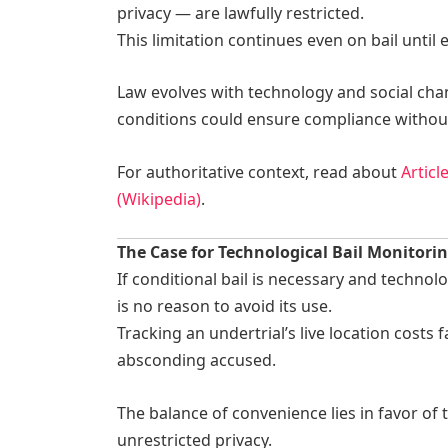
privacy — are lawfully restricted.
This limitation continues even on bail until
Law evolves with technology and social chan
conditions could ensure compliance without
For authoritative context, read about
Articl
(Wikipedia)
.
The Case for Technological Bail Monitori
If conditional bail is necessary and technol
is no reason to avoid its use.
Tracking an undertrial’s live location costs
absconding accused.
The balance of convenience lies in favor of
unrestricted privacy.