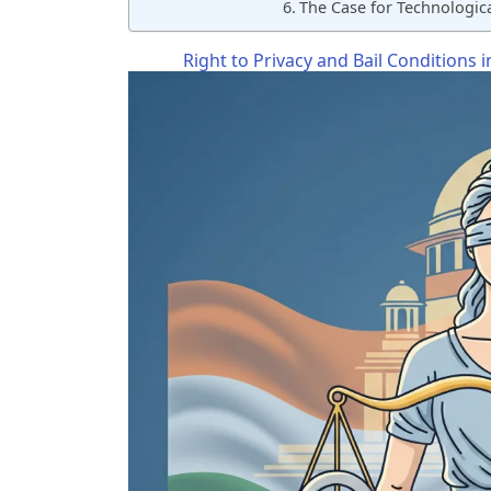
The Case for Technologica
Right to Privacy and Bail Conditions 