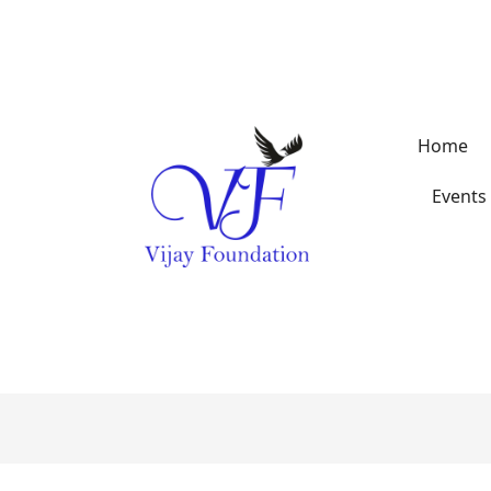
Home
Events